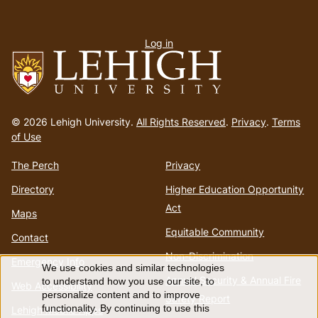
User
Log in
menu
Go
to
© 2026 Lehigh University.
All Rights Reserved
.
Privacy
.
Terms
homepage
of Use
The Perch
Privacy
Directory
Higher Education Opportunity
Act
Maps
Equitable Community
Contact
Non-Discrimination
Emergency Info
We use cookies and similar technologies
Use
Annual Security & Annual Fire
to understand how you use our site, to
Web Accessibility
personalize content and to improve
Safety Report
functionality. By continuing to use this
Lehigh Mobile Apps