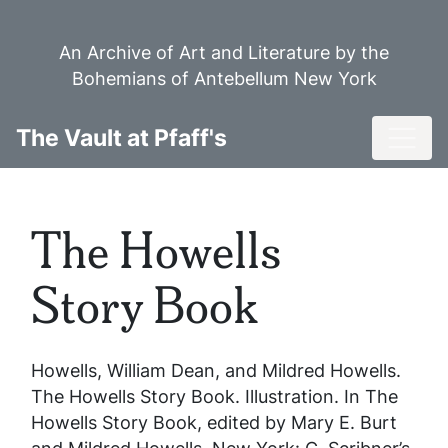
Skip
to
An Archive of Art and Literature by the
main
Bohemians of Antebellum New York
content
Toggl
The Vault at Pfaff's
The Howells
Story Book
Howells, William Dean, and Mildred Howells.
The Howells Story Book
. Illustration. In
The
Howells Story Book
, edited by Mary E. Burt