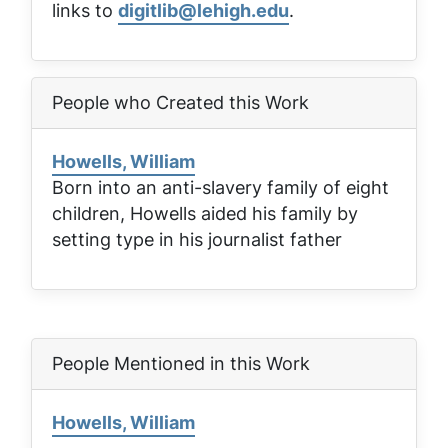
links to
digitlib@lehigh.edu
.
People who Created this Work
Howells, William
Born into an anti-slavery family of eight
children, Howells aided his family by
setting type in his journalist father
People Mentioned in this Work
Howells, William