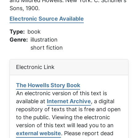
and Mildred Howells. New York: C. Scribner’s
Sons, 1900.
Electronic Source Available
Type
book
Genre
illustration
short fiction
Electronic Link
The Howells Story Book
An electronic version of this text is
available at
Internet Archive
, a digital
repository of texts that is free and open
to the public. Viewing the electronic
version of this text will lead you to an
external website
. Please report dead