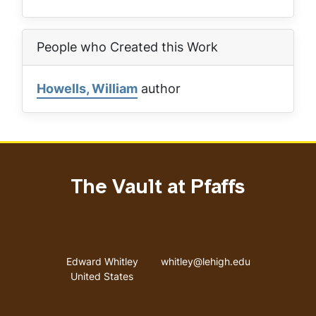
People who Created this Work
Howells, William
author
The Vault at Pfaffs
Address
Email address
Edward Whitley
whitley@lehigh.edu
United States