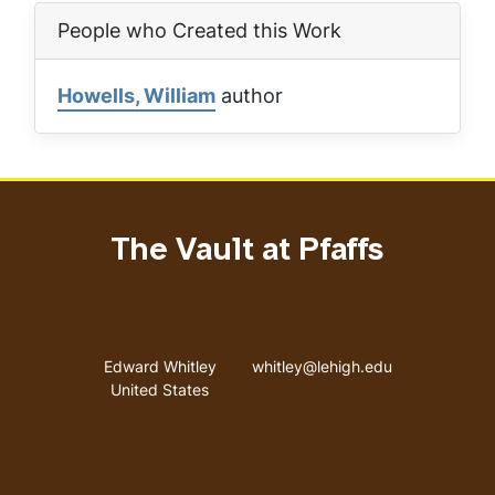
People who Created this Work
Howells, William
author
The Vault at Pfaffs
Address
Email address
Edward Whitley
whitley@lehigh.edu
United States
User