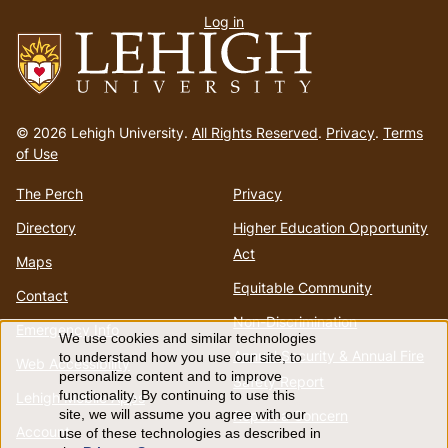
Log in
menu
Go
to
© 2026 Lehigh University.
All Rights Reserved
.
Privacy
.
Terms
homepage
of Use
The Perch
Privacy
Directory
Higher Education Opportunity
Act
Maps
Equitable Community
Contact
Non-Discrimination
Emergency Info
We use cookies and similar technologies
Use
Annual Security & Annual Fire
to understand how you use our site, to
Web Accessibility
personalize content and to improve
Safety Report
of
functionality. By continuing to use this
Lehigh Mobile Apps
Report a Concern
site, we will assume you agree with our
Account
use of these technologies as described in