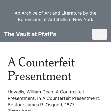
Skip
to
An Archive of Art and Literature by the
main
Bohemians of Antebellum New York
content
Toggl
The Vault at Pfaff's
A Counterfeit
Presentment
Howells, William Dean.
A Counterfeit
Presentment
. In
A Counterfeit Presentment
.
Boston: James R. Osgood, 1877.