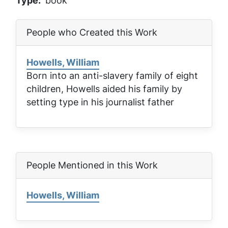
Type
book
People who Created this Work
Howells, William
Born into an anti-slavery family of eight
children, Howells aided his family by
setting type in his journalist father
People Mentioned in this Work
Howells, William