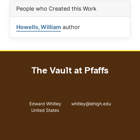
People who Created this Work
Howells, William
author
The Vault at Pfaffs
Address
Email address
Edward Whitley
whitley@lehigh.edu
United States
User