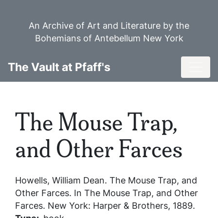
Skip
to
An Archive of Art and Literature by the
main
Bohemians of Antebellum New York
content
Toggl
The Vault at Pfaff's
The Mouse Trap,
and Other Farces
Howells, William Dean.
The Mouse Trap, and
Other Farces
. In
The Mouse Trap, and Other
Farces
. New York: Harper & Brothers, 1889.