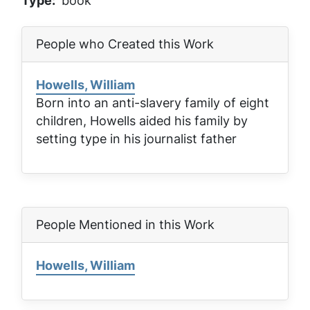
Type
book
People who Created this Work
Howells, William
Born into an anti-slavery family of eight
children, Howells aided his family by
setting type in his journalist father
People Mentioned in this Work
Howells, William