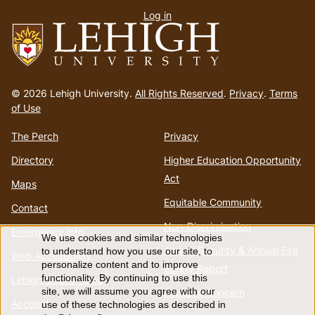
Log in
menu
Go
to
© 2026 Lehigh University.
All Rights Reserved
.
Privacy
.
Terms
homepage
of Use
The Perch
Privacy
Directory
Higher Education Opportunity
Act
Maps
Equitable Community
Contact
Non-Discrimination
Emergency Info
We use cookies and similar technologies
Use
Annual Security & Annual Fire
to understand how you use our site, to
Web Accessibility
personalize content and to improve
Safety Report
of
functionality. By continuing to use this
Lehigh Mobile Apps
Report a Concern
site, we will assume you agree with our
Account
use of these technologies as described in