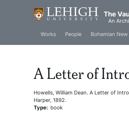
Skip
to
The Vaul
main
An Archi
content
Main
Works
People
Bohemian New 
menu
A Letter of Int
Howells, William Dean.
A Letter of Intr
Harper, 1892.
Type
book