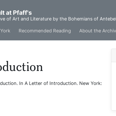
t at Pfaff's
ve of Art and Literature by the Bohemians of Anteb
York
Recommended Reading
About the Archi
roduction
oduction
. In
A Letter of Introduction
. New York: