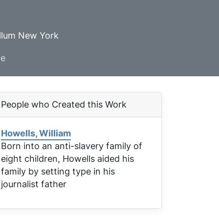
ellum New York
ve
People who Created this Work
Howells, William
Born into an anti-slavery family of
eight children, Howells aided his
family by setting type in his
journalist father