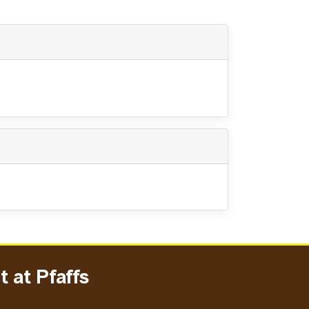
 at Pfaffs