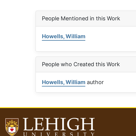
People Mentioned in this Work
Howells, William
People who Created this Work
Howells, William
author