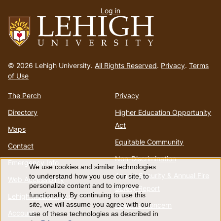
Log in
menu
Go
to
© 2026 Lehigh University.
All Rights Reserved
.
Privacy
.
Terms
homepage
of Use
The Perch
Privacy
Directory
Higher Education Opportunity
Act
Maps
Equitable Community
Contact
Non-Discrimination
Emergency Info
We use cookies and similar technologies
Use
Annual Security & Annual Fire
to understand how you use our site, to
Web Accessibility
personalize content and to improve
Safety Report
of
functionality. By continuing to use this
Lehigh Mobile Apps
Report a Concern
site, we will assume you agree with our
Account
use of these technologies as described in