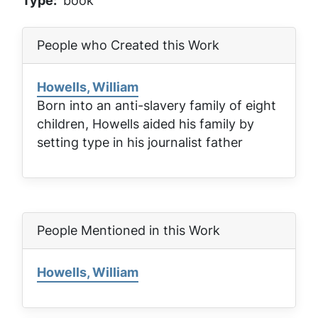
Type
book
People who Created this Work
Howells, William
Born into an anti-slavery family of eight
children, Howells aided his family by
setting type in his journalist father
People Mentioned in this Work
Howells, William