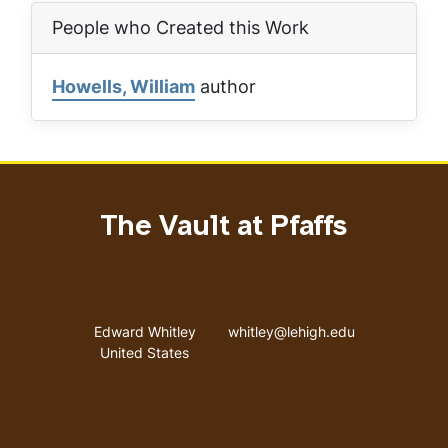
People who Created this Work
Howells, William
author
The Vault at Pfaffs
Address
Email address
Edward Whitley
whitley@lehigh.edu
United States
User