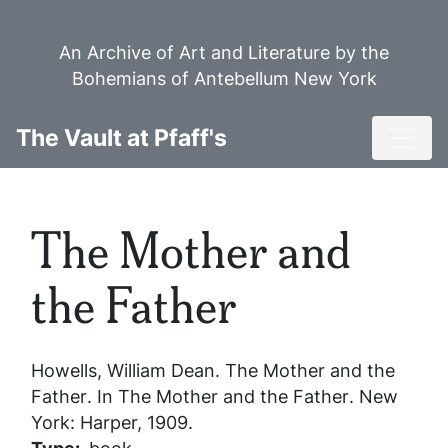
Skip
to
An Archive of Art and Literature by the
main
Bohemians of Antebellum New York
content
Toggl
The Vault at Pfaff's
The Mother and
the Father
Howells, William Dean.
The Mother and the
Father
. In
The Mother and the Father
. New
York: Harper, 1909.