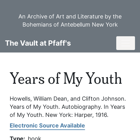
Skip
to
An Archive of Art and Literature by the
main
Bohemians of Antebellum New York
content
Toggl
The Vault at Pfaff's
Years of My Youth
Howells, William Dean, and Clifton Johnson.
Years of My Youth
. Autobiography. In
Years
of My Youth
. New York: Harper, 1916.
Electronic Source Available
Type
book