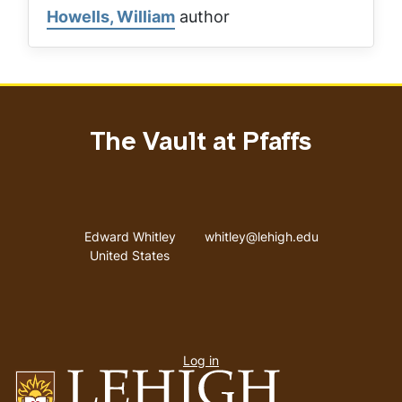
Howells, William
author
The Vault at Pfaffs
Address
Email address
Edward Whitley
whitley@lehigh.edu
United States
User
Log in
menu