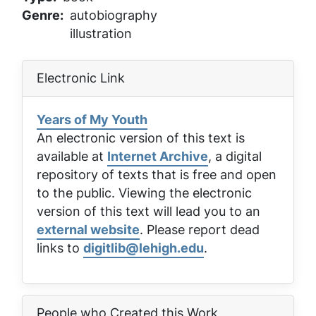
Genre
autobiography
illustration
Electronic Link
Years of My Youth
An electronic version of this text is
available at
Internet Archive
, a digital
repository of texts that is free and open
to the public. Viewing the electronic
version of this text will lead you to an
external website
. Please report dead
links to
digitlib@lehigh.edu
.
People who Created this Work