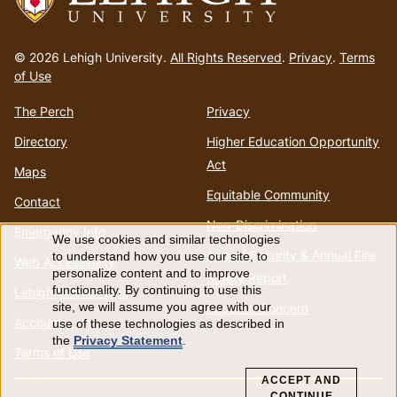
Go
to
© 2026 Lehigh University.
All Rights Reserved
.
Privacy
.
Terms
homepage
of Use
The Perch
Privacy
Directory
Higher Education Opportunity
Act
Maps
Equitable Community
Contact
Non-Discrimination
Emergency Info
We use cookies and similar technologies
Use
Annual Security & Annual Fire
to understand how you use our site, to
Web Accessibility
personalize content and to improve
Safety Report
of
functionality. By continuing to use this
Lehigh Mobile Apps
Report a Concern
site, we will assume you agree with our
Account
use of these technologies as described in
personal
the
Privacy Statement
.
Terms of Use
data
ACCEPT AND
CONTINUE