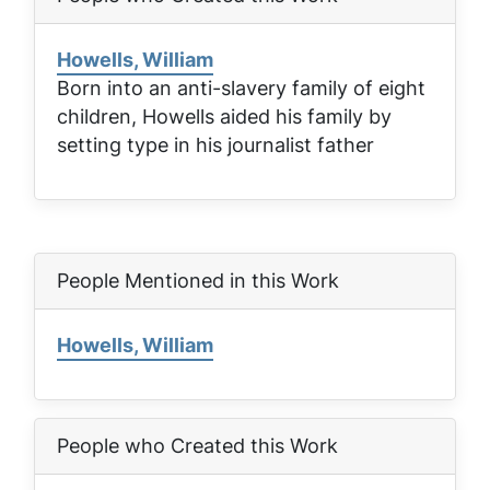
Howells, William
Born into an anti-slavery family of eight
children, Howells aided his family by
setting type in his journalist father
People Mentioned in this Work
Howells, William
People who Created this Work