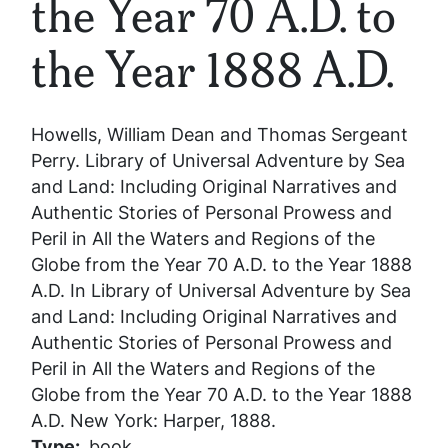
the Year 70 A.D. to
the Year 1888 A.D.
Howells, William Dean and Thomas Sergeant
Perry.
Library of Universal Adventure by Sea
and Land: Including Original Narratives and
Authentic Stories of Personal Prowess and
Peril in All the Waters and Regions of the
Globe from the Year 70 A.D. to the Year 1888
A.D.
In
Library of Universal Adventure by Sea
and Land: Including Original Narratives and
Authentic Stories of Personal Prowess and
Peril in All the Waters and Regions of the
Globe from the Year 70 A.D. to the Year 1888
A.D.
New York: Harper, 1888.
Type
book