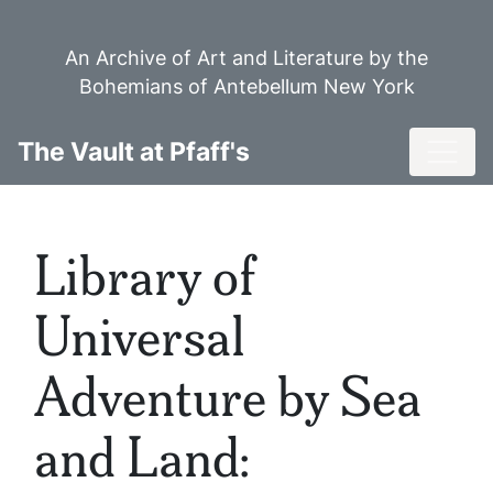
Skip
to
An Archive of Art and Literature by the
main
Bohemians of Antebellum New York
content
Toggl
The Vault at Pfaff's
Library of
Universal
Adventure by Sea
and Land: