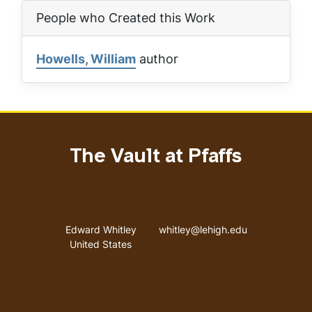
People who Created this Work
Howells, William
author
The Vault at Pfaffs
Address
Email address
Edward Whitley
whitley@lehigh.edu
United States
User