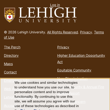
Log in
menu
Go
to
© 2026 Lehigh University.
All Rights Reserved
.
Privacy
.
Terms
homepage
of Use
The Perch
Privacy
Directory
Higher Education Opportunity
Act
Maps
Equitable Community
Contact
Non-Discrimination
Emergency Info
We use cookies and similar technologies
Use
Annual Security & Annual Fire
to understand how you use our site, to
Web Accessibility
personalize content and to improve
Safety Report
of
functionality. By continuing to use this
Lehigh Mobile Apps
Report a Concern
site, we will assume you agree with our
Account
use of these technologies as described in