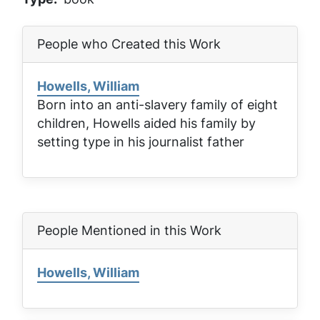
People who Created this Work
Howells, William
Born into an anti-slavery family of eight
children, Howells aided his family by
setting type in his journalist father
People Mentioned in this Work
Howells, William