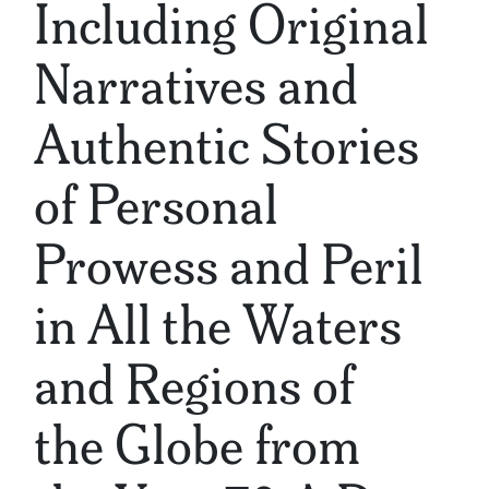
Including Original
Narratives and
Authentic Stories
of Personal
Prowess and Peril
in All the Waters
and Regions of
the Globe from