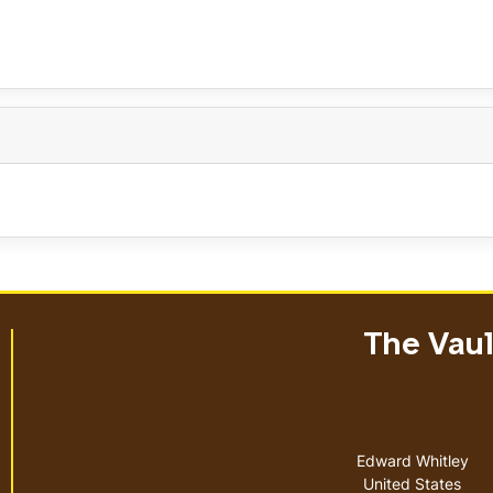
The Vault
Address
Edward Whitley
United States