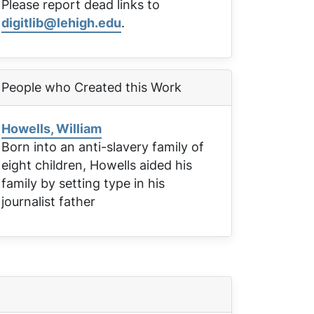
Please report dead links to
digitlib@lehigh.edu
.
People who Created this Work
Howells, William
Born into an anti-slavery family of
eight children, Howells aided his
family by setting type in his
journalist father