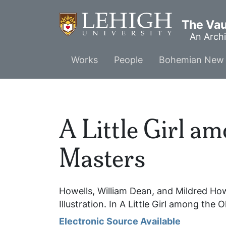
Skip
to
The Vaul
main
An Archi
content
Main
Works
People
Bohemian New 
menu
A Little Girl a
Masters
Howells, William Dean, and Mildred Ho
Illustration. In
A Little Girl among the 
Electronic Source Available