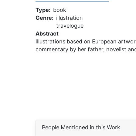
Type
book
Genre
illustration
travelogue
Abstract
Illustrations based on European artwor
commentary by her father, novelist and
People Mentioned in this Work