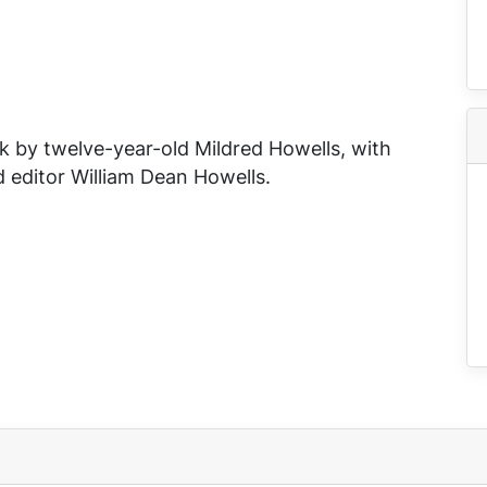
k by twelve-year-old Mildred Howells, with
 editor William Dean Howells.