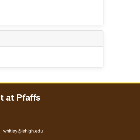
 at Pfaffs
Email address
whitley@lehigh.edu