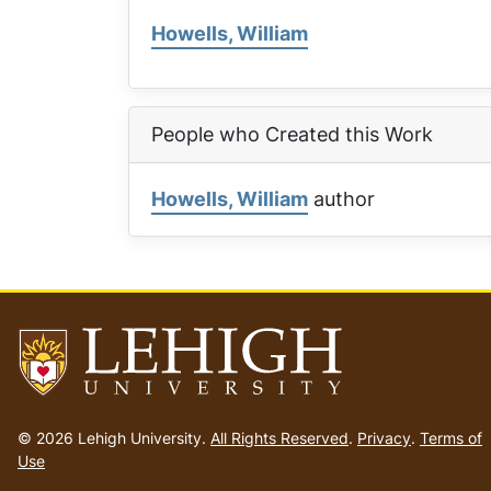
Howells, William
People who Created this Work
Howells, William
author
Go
to
© 2026 Lehigh University.
All Rights Reserved
.
Privacy
.
Terms of
homepage
Use