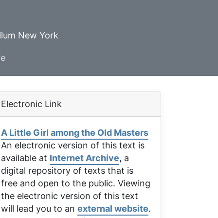
ellum New York
ve
Electronic Link
A Little Girl among the Old Masters
An electronic version of this text is
available at
Internet Archive
, a
digital repository of texts that is
free and open to the public. Viewing
the electronic version of this text
will lead you to an
external website
.