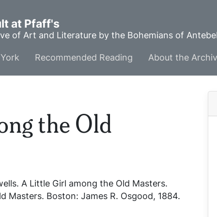
t at Pfaff's
ve of Art and Literature by the Bohemians of Anteb
York
Recommended Reading
About the Archi
mong the Old
wells.
A Little Girl among the Old Masters
.
Old Masters
. Boston: James R. Osgood, 1884.