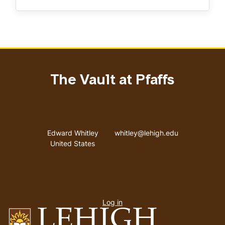
The Vault at Pfaffs
Address
Email address
Edward Whitley
whitley@lehigh.edu
United States
User
Log in
menu