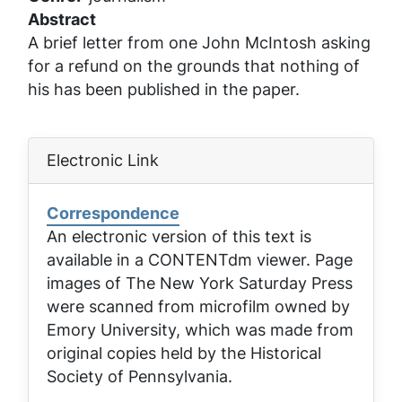
Abstract
A brief letter from one John McIntosh asking
for a refund on the grounds that nothing of
his has been published in the paper.
Electronic Link
Correspondence
An electronic version of this text is
available in a CONTENTdm viewer. Page
images of
The New York Saturday Press
were scanned from microfilm owned by
Emory University, which was made from
original copies held by the Historical
Society of Pennsylvania.