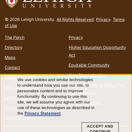
Go
to
© 2026 Lehigh University.
All Rights Reserved
.
Privacy
.
Terms
homepage
of Use
The Perch
Privacy
Directory
Higher Education Opportunity
Act
Maps
Equitable Community
Contact
Non-Discrimination
Emergency Info
We use cookies and similar technologies
Use
Annual Security & Annual Fire
to understand how you use our site, to
Web Accessibility
personalize content and to improve
Safety Report
of
functionality. By continuing to use this
Lehigh Mobile Apps
site, we will assume you agree with our
Report a Concern
Account
use of these technologies as described in
personal
the
Privacy Statement
.
Terms of Use
data
ACCEPT AND
CONTINUE