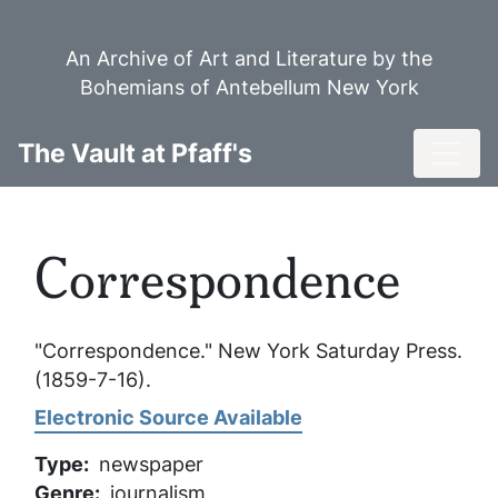
Skip
to
An Archive of Art and Literature by the
main
Bohemians of Antebellum New York
content
Toggl
The Vault at Pfaff's
Correspondence
"Correspondence."
New York Saturday Press
.
(1859-7-16).
Electronic Source Available
Type
newspaper
Genre
journalism