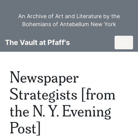
Skip
to
An Archive of Art and Literature by the
main
Bohemians of Antebellum New York
content
Toggl
The Vault at Pfaff's
Newspaper
Strategists [from
the N. Y. Evening
Post]