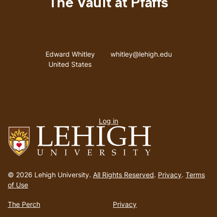
The Vault at Pfaffs
Address
Email address
Edward Whitley
whitley@lehigh.edu
United States
User
Log in
menu
Go
to
© 2026 Lehigh University.
All Rights Reserved
.
Privacy
.
Terms
homepage
of Use
The Perch
Privacy