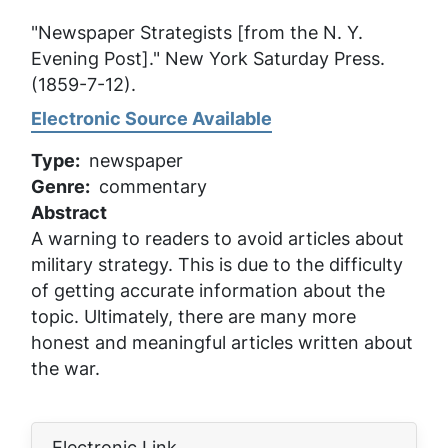
"Newspaper Strategists [from the N. Y.
Evening Post]."
New York Saturday Press
.
(1859-7-12).
Electronic Source Available
Type
newspaper
Genre
commentary
Abstract
A warning to readers to avoid articles about
military strategy. This is due to the difficulty
of getting accurate information about the
topic. Ultimately, there are many more
honest and meaningful articles written about
the war.
Electronic Link