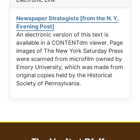
Newspaper Strategists [from the N. Y.
Evening Post]
An electronic version of this text is
available in a CONTENTdm viewer. Page
images of
The New York Saturday Press
were scanned from microfilm owned by
Emory University, which was made from
original copies held by the Historical
Society of Pennsylvania.