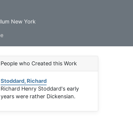
ellum New York
ve
People who Created this Work
Stoddard, Richard
Richard Henry Stoddard's early
years were rather Dickensian.