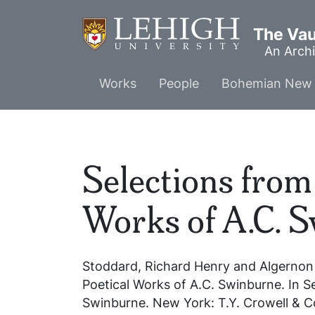
Skip
to
The Vaul
main
An Archi
content
Main
Works
People
Bohemian New 
menu
Selections from 
Works of A.C. 
Stoddard, Richard Henry and Algernon
Poetical Works of A.C. Swinburne
. In
S
Swinburne
. New York: T.Y. Crowell & C