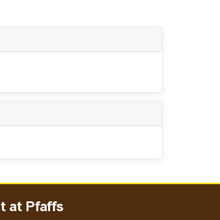
 at Pfaffs