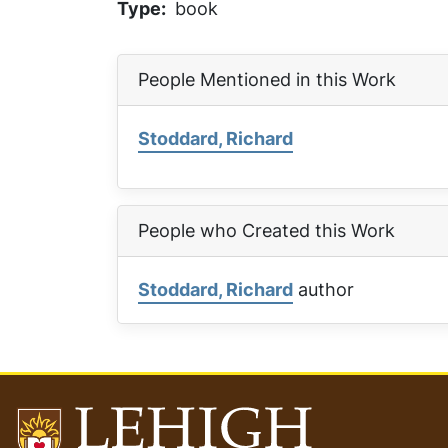
Type
book
People Mentioned in this Work
Stoddard, Richard
People who Created this Work
Stoddard, Richard
author