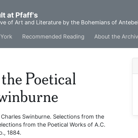
t at Pfaff's
ve of Art and Literature by the Bohemians of Anteb
York
Recommended Reading
About the Archi
the Poetical
Swinburne
 Charles Swinburne.
Selections from the
elections from the Poetical Works of A.C.
o., 1884.