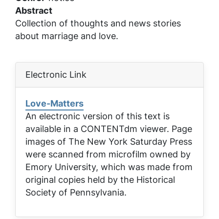
Abstract
Collection of thoughts and news stories
about marriage and love.
Electronic Link
Love-Matters
An electronic version of this text is
available in a CONTENTdm viewer. Page
images of
The New York Saturday Press
were scanned from microfilm owned by
Emory University, which was made from
original copies held by the Historical
Society of Pennsylvania.