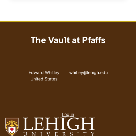
The Vault at Pfaffs
Address
Email address
Edward Whitley
whitley@lehigh.edu
United States
User
Log in
menu