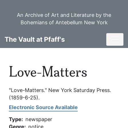
Skip
to
An Archive of Art and Literature by the
main
Bohemians of Antebellum New York
content
Toggl
The Vault at Pfaff's
Love-Matters
"Love-Matters."
New York Saturday Press
.
(1859-6-25).
Electronic Source Available
Type
newspaper
Genre
notice