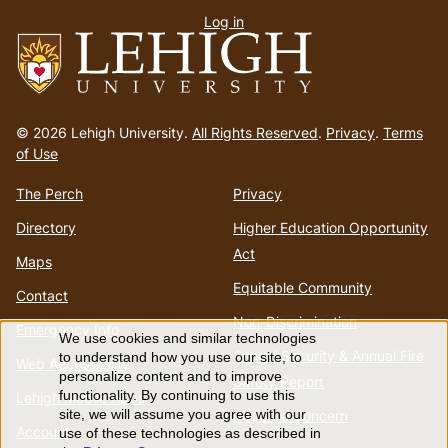
Log in
menu
Go
to
© 2026 Lehigh University.
All Rights Reserved
.
Privacy
.
Terms
homepage
of Use
The Perch
Privacy
Directory
Higher Education Opportunity
Act
Maps
Equitable Community
Contact
Non-Discrimination
Emergency Info
We use cookies and similar technologies
Use
Annual Security & Annual Fire
to understand how you use our site, to
Web Accessibility
personalize content and to improve
Safety Report
of
functionality. By continuing to use this
Lehigh Mobile Apps
Report a Concern
site, we will assume you agree with our
Account
use of these technologies as described in