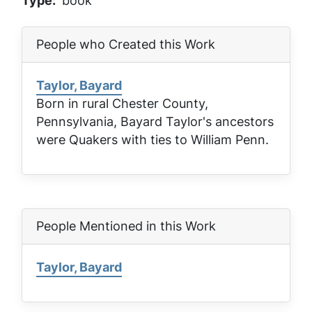
Type
book
People who Created this Work
Taylor, Bayard
Born in rural Chester County,
Pennsylvania, Bayard Taylor's ancestors
were Quakers with ties to William Penn.
People Mentioned in this Work
Taylor, Bayard