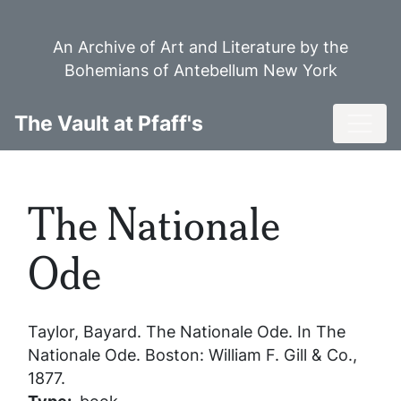
Skip
to
An Archive of Art and Literature by the
main
Bohemians of Antebellum New York
content
Toggl
The Vault at Pfaff's
The Nationale
Ode
Taylor, Bayard.
The Nationale Ode
. In
The
Nationale Ode
. Boston: William F. Gill & Co.,
1877.