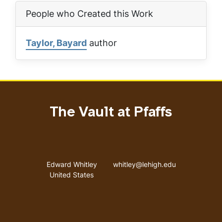
People who Created this Work
Taylor, Bayard
author
The Vault at Pfaffs
Address
Email address
Edward Whitley
whitley@lehigh.edu
United States
User