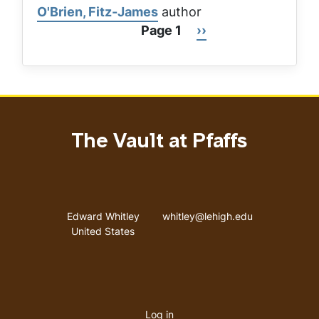
O'Brien, Fitz-James
author
Page 1
Next
››
Pagination
page
The Vault at Pfaffs
Address
Email address
Edward Whitley
whitley@lehigh.edu
United States
User
Log in
menu