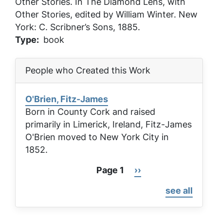
Other Stories
. In
The Diamond Lens, with
Other Stories
, edited by William Winter. New
York: C. Scribner’s Sons, 1885.
Type
book
People who Created this Work
O'Brien, Fitz-James
Born in County Cork and raised
primarily in Limerick, Ireland, Fitz-James
O'Brien moved to New York City in
1852.
Page 1
Next
››
Pagination
page
see all