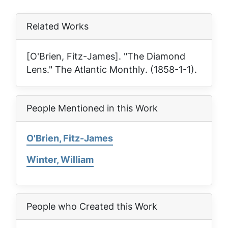
Related Works
[O'Brien, Fitz-James]. "The Diamond
Lens."
The Atlantic Monthly
. (1858-1-1).
People Mentioned in this Work
O'Brien, Fitz-James
Winter, William
People who Created this Work