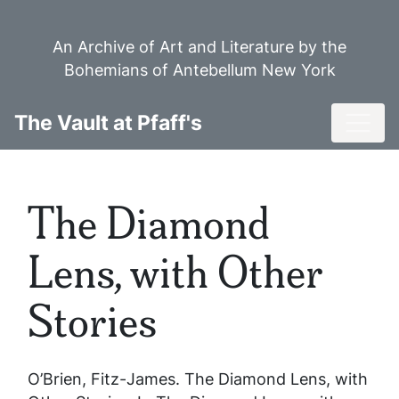
Skip
to
An Archive of Art and Literature by the
main
Bohemians of Antebellum New York
content
Toggl
The Vault at Pfaff's
The Diamond
Lens, with Other
Stories
O’Brien, Fitz-James.
The Diamond Lens, with