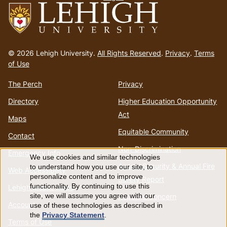
Go
to
© 2026 Lehigh University.
All Rights Reserved
.
Privacy
.
Terms
homepage
of Use
The Perch
Privacy
Directory
Higher Education Opportunity
Act
Maps
Equitable Community
Contact
Non-Discrimination
Emergency Info
We use cookies and similar technologies
Use
Annual Security & Annual Fire
to understand how you use our site, to
Web Accessibility
personalize content and to improve
Safety Report
of
functionality. By continuing to use this
Lehigh Mobile Apps
Report a Concern
site, we will assume you agree with our
Account
use of these technologies as described in
personal
the
Privacy Statement
.
Terms of Use