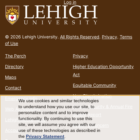
Log in
menu
Go
to
© 2026 Lehigh University.
All Rights Reserved
.
Privacy
.
Terms
homepage
of Use
The Perch
Privacy
Directory
Higher Education Opportunity
Act
Maps
Equitable Community
Contact
Non-Discrimination
Emergency Info
We use cookies and similar technologies
Use
Annual Security & Annual Fire
to understand how you use our site, to
Web Accessibility
personalize content and to improve
Safety Report
of
functionality. By continuing to use this
Lehigh Mobile Apps
site, we will assume you agree with our
Report a Concern
Account
use of these technologies as described in
personal
the
Privacy Statement
.