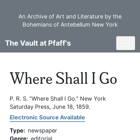
Skip
to
An Archive of Art and Literature by the
main
Bohemians of Antebellum New York
content
Toggl
The Vault at Pfaff's
Where Shall I Go
P. R. S. “Where Shall I Go.”
New York
Saturday Press
, June 18, 1859.
Electronic Source Available
Type
newspaper
Genre
editorial