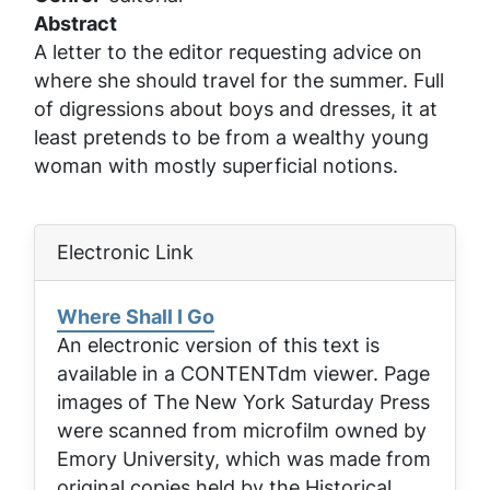
Abstract
A letter to the editor requesting advice on
where she should travel for the summer. Full
of digressions about boys and dresses, it at
least pretends to be from a wealthy young
woman with mostly superficial notions.
Electronic Link
Where Shall I Go
An electronic version of this text is
available in a CONTENTdm viewer. Page
images of
The New York Saturday Press
were scanned from microfilm owned by
Emory University, which was made from
original copies held by the Historical