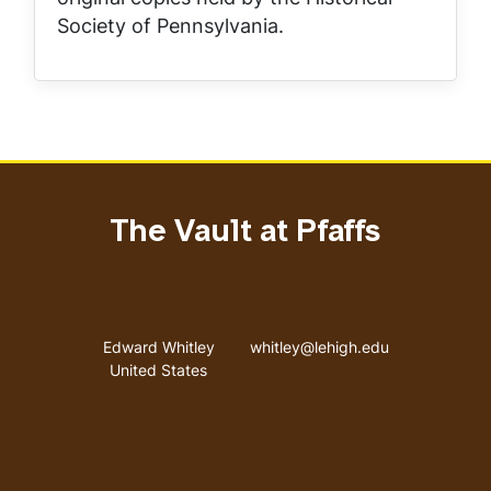
Society of Pennsylvania.
The Vault at Pfaffs
Address
Email address
Edward Whitley
whitley@lehigh.edu
United States
User