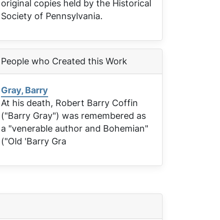
original copies held by the Historical
Society of Pennsylvania.
People who Created this Work
Gray, Barry
At his death, Robert Barry Coffin
("Barry Gray") was remembered as
a "venerable author and Bohemian"
("Old 'Barry Gra