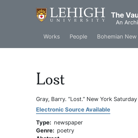
Skip
to
The Vaul
main
An Archi
content
Main
Works
People
Bohemian New 
menu
Lost
Gray, Barry. “Lost.”
New York Saturday
Electronic Source Available
Type
newspaper
Genre
poetry