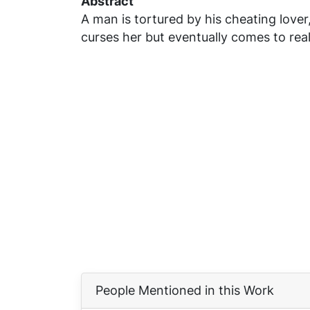
Abstract
A man is tortured by his cheating love
curses her but eventually comes to re
People Mentioned in this Work