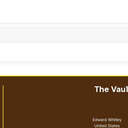
The Vault
Address
Edward Whitley
United States