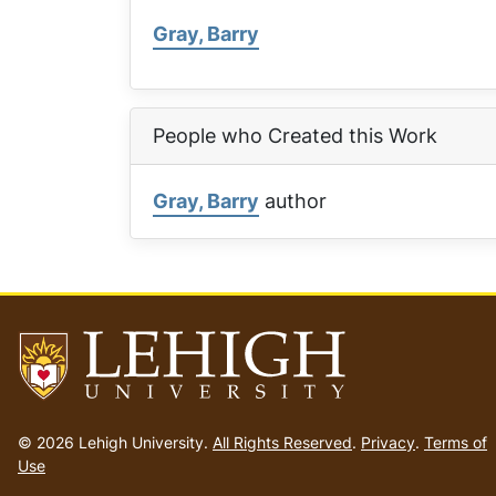
Gray, Barry
People who Created this Work
Gray, Barry
author
Go
to
© 2026 Lehigh University.
All Rights Reserved
.
Privacy
.
Terms of
homepage
Use