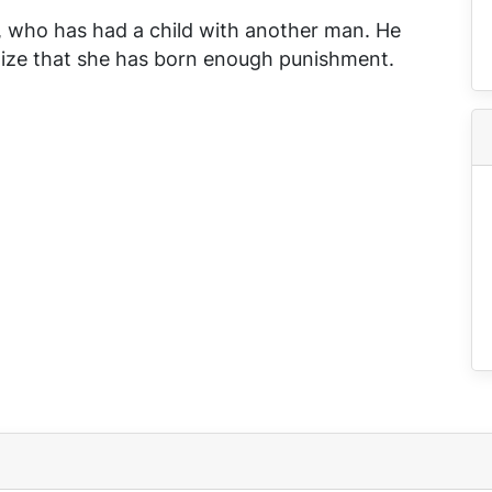
r, who has had a child with another man. He
alize that she has born enough punishment.