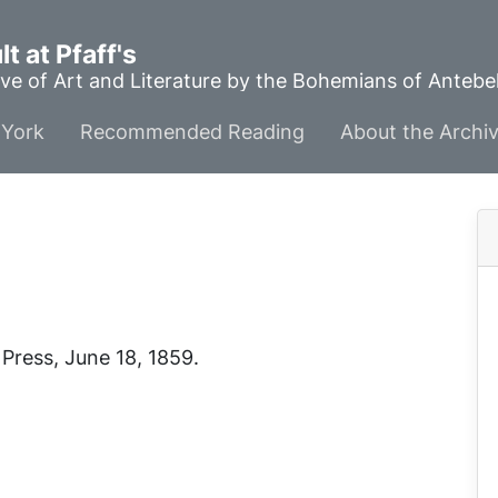
t at Pfaff's
ve of Art and Literature by the Bohemians of Anteb
York
Recommended Reading
About the Archi
 Press
, June 18, 1859.