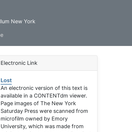
ellum New York
ve
Electronic Link
Lost
An electronic version of this text is
available in a CONTENTdm viewer.
Page images of
The New York
Saturday Press
were scanned from
microfilm owned by Emory
University, which was made from