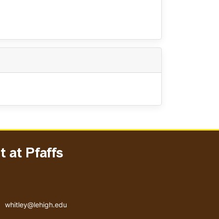
 at Pfaffs
Email address
whitley@lehigh.edu