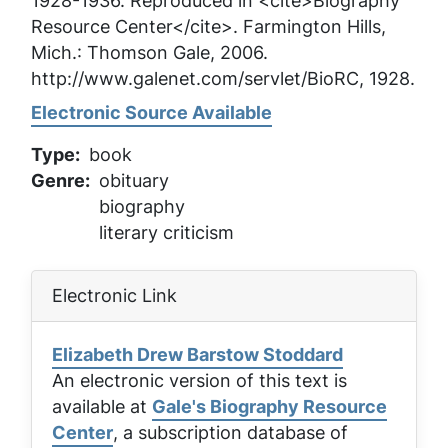
1928-1936. Reproduced in <cite>Biography
Resource Center</cite>. Farmington Hills,
Mich.: Thomson Gale, 2006.
http://www.galenet.com/servlet/BioRC, 1928.
Electronic Source Available
Type
book
Genre
obituary
biography
literary criticism
Electronic Link
Elizabeth Drew Barstow Stoddard
An electronic version of this text is
available at
Gale's Biography Resource
Center
, a subscription database of