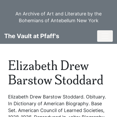
Skip
to
An Archive of Art and Literature by the
main
Bohemians of Antebellum New York
content
Toggl
The Vault at Pfaff's
Elizabeth Drew
Barstow Stoddard
Elizabeth Drew Barstow Stoddard
. Obituary.
In
Dictionary of American Biography
. Base
Set. American Council of Learned Societies,