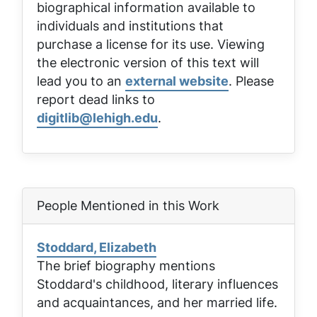
biographical information available to
individuals and institutions that
purchase a license for its use. Viewing
the electronic version of this text will
lead you to an
external website
. Please
report dead links to
digitlib@lehigh.edu
.
People Mentioned in this Work
Stoddard, Elizabeth
The brief biography mentions
Stoddard's childhood, literary influences
and acquaintances, and her married life.