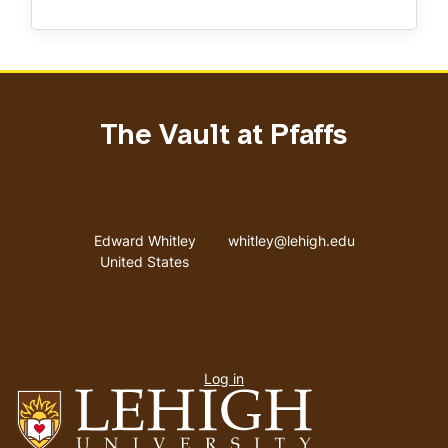
The Vault at Pfaffs
Address
Email address
Edward Whitley
whitley@lehigh.edu
United States
User
Log in
menu