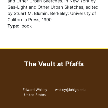
and Other Urban Sketches
. In
New York by
Gas-Light and Other Urban Sketches
, edited
by Stuart M. Blumin. Berkeley: University of
California Press, 1990.
Type
book
The Vault at Pfaffs
Address
Email address
Edward Whitley
whitley@lehigh.edu
United States