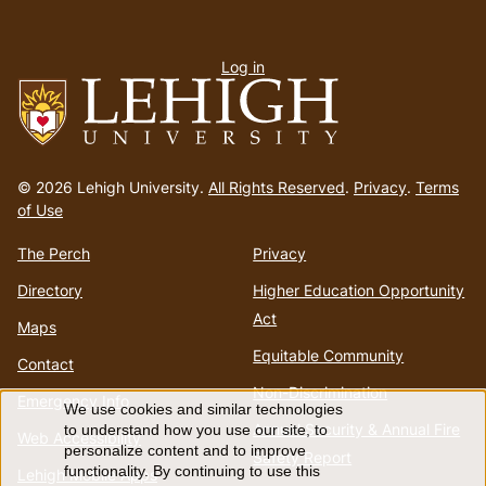
User
Log in
menu
Go
to
© 2026 Lehigh University.
All Rights Reserved
.
Privacy
.
Terms
homepage
of Use
The Perch
Privacy
Directory
Higher Education Opportunity
Act
Maps
Equitable Community
Contact
Non-Discrimination
Emergency Info
We use cookies and similar technologies
Use
Annual Security & Annual Fire
to understand how you use our site, to
Web Accessibility
personalize content and to improve
Safety Report
functionality. By continuing to use this
Lehigh Mobile Apps