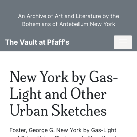
Skip
to
An Archive of Art and Literature by the
main
Bohemians of Antebellum New York
content
Toggl
The Vault at Pfaff's
New York by Gas-
Light and Other
Urban Sketches
Foster, George G.
New York by Gas-Light