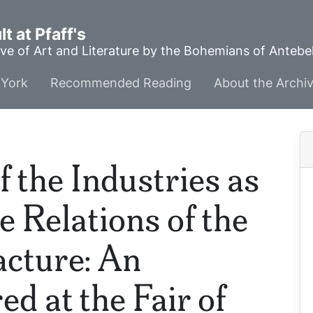
t at Pfaff's
ve of Art and Literature by the Bohemians of Anteb
York
Recommended Reading
About the Archi
f the Industries as
he Relations of the
cture: An
d at the Fair of