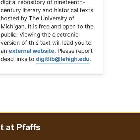
digital repository of nineteenth-
century literary and historical texts
hosted by The University of
Michigan. It is free and open to the
public. Viewing the electronic
version of this text will lead you to
an
external website
. Please report
dead links to
digitlib@lehigh.edu
.
 at Pfaffs