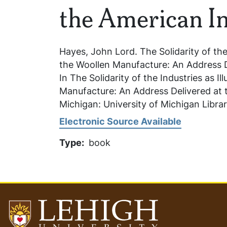
the American In
Hayes, John Lord.
The Solidarity of the
the Woollen Manufacture: An Address De
In
The Solidarity of the Industries as Il
Manufacture: An Address Delivered at t
Michigan: University of Michigan Libra
Electronic Source Available
Type
book