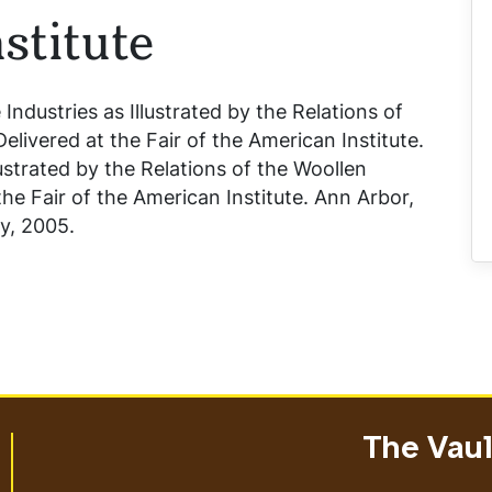
stitute
 Industries as Illustrated by the Relations of
livered at the Fair of the American Institute
.
lustrated by the Relations of the Woollen
he Fair of the American Institute
. Ann Arbor,
ry, 2005.
The Vault