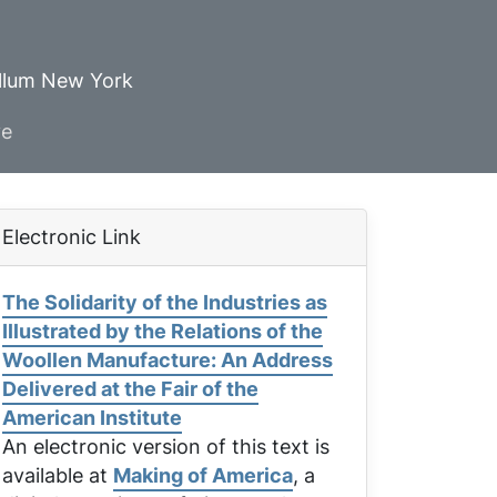
ellum New York
ve
Electronic Link
The Solidarity of the Industries as
Illustrated by the Relations of the
Woollen Manufacture: An Address
Delivered at the Fair of the
American Institute
An electronic version of this text is
available at
Making of America
, a