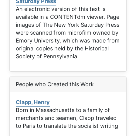
Saturday Press
An electronic version of this text is
available in a CONTENTdm viewer. Page
images of
The New York Saturday Press
were scanned from microfilm owned by
Emory University, which was made from
original copies held by the Historical
Society of Pennsylvania.
People who Created this Work
Clapp, Henry
Born in Massachusetts to a family of
merchants and seamen, Clapp traveled
to Paris to translate the socialist writing