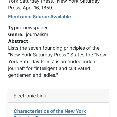
York Saturday Press.”
New York Saturday
Press
, April 16, 1859.
Electronic Source Available
Type
newspaper
Genre
journalism
Abstract
Lists the seven founding principles of the
"New York Saturday Press." States the "New
York Saturday Press" is an "independent
journal" for "intelligent and cultivated
gentlemen and ladies."
Electronic Link
Characteristics of the New York