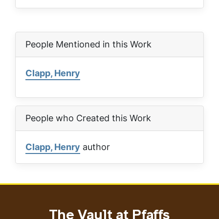
People Mentioned in this Work
Clapp, Henry
People who Created this Work
Clapp, Henry
author
The Vault at Pfaffs