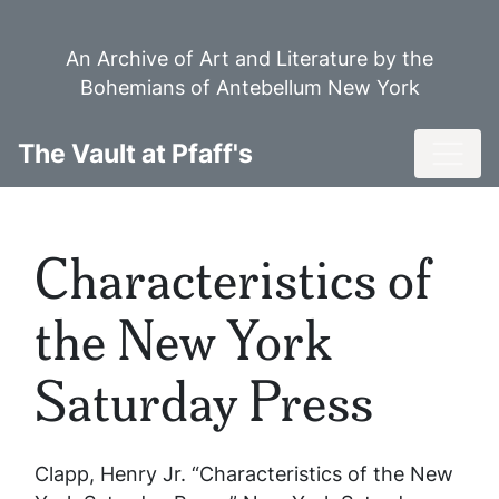
Skip
to
An Archive of Art and Literature by the
main
Bohemians of Antebellum New York
content
Toggl
The Vault at Pfaff's
Characteristics of
the New York
Saturday Press
Clapp, Henry Jr. “Characteristics of the New