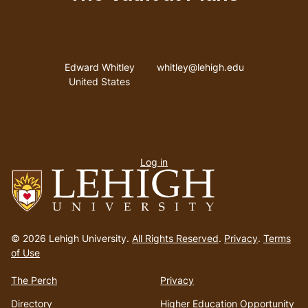
Address
Email address
Edward Whitley
whitley@lehigh.edu
United States
User
Log in
menu
Go
to
© 2026 Lehigh University.
All Rights Reserved
.
Privacy
.
Terms
homepage
of Use
The Perch
Privacy
Directory
Higher Education Opportunity