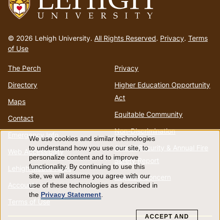
Go
to
© 2026 Lehigh University.
All Rights Reserved
.
Privacy
.
Terms
homepage
of Use
The Perch
Privacy
Directory
Higher Education Opportunity
Act
Maps
Equitable Community
Contact
Non-Discrimination
Emergency Info
We use cookies and similar technologies
Use
Annual Security & Annual Fire
to understand how you use our site, to
Web Accessibility
personalize content and to improve
Safety Report
of
functionality. By continuing to use this
Lehigh Mobile Apps
site, we will assume you agree with our
Report a Concern
Account
use of these technologies as described in
personal
the
Privacy Statement
.
Terms of Use
data
ACCEPT AND