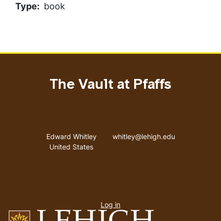
Type
book
The Vault at Pfaffs
Address
Email address
Edward Whitley
whitley@lehigh.edu
United States
User
Log in
menu