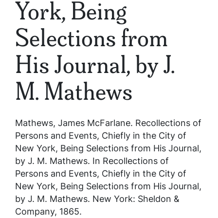
York, Being
Selections from
His Journal, by J.
M. Mathews
Mathews, James McFarlane.
Recollections of
Persons and Events, Chiefly in the City of
New York, Being Selections from His Journal,
by J. M. Mathews
. In
Recollections of
Persons and Events, Chiefly in the City of
New York, Being Selections from His Journal,
by J. M. Mathews
. New York: Sheldon &
Company, 1865.