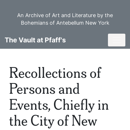
Skip
to
An Archive of Art and Literature by the
main
Bohemians of Antebellum New York
content
Toggl
The Vault at Pfaff's
Recollections of
Persons and
Events, Chiefly in
the City of New