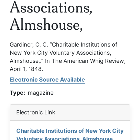
Associations,
Almshouse,
Gardiner, O. C. “Charitable Institutions of
New York City Voluntary Associations,
Almshouse,.”
In The American Whig Review
,
April 1, 1848.
Electronic Source Available
Type
magazine
Electronic Link
Charitable Institutions of New York City
Voluntary Associations, Almshouse,