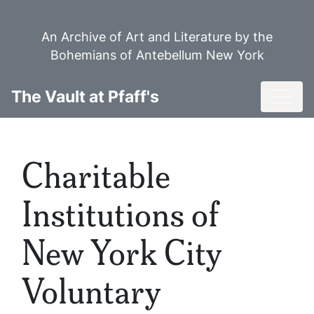
Skip
to
An Archive of Art and Literature by the
main
Bohemians of Antebellum New York
content
Toggl
The Vault at Pfaff's
Charitable
Institutions of
New York City
Voluntary