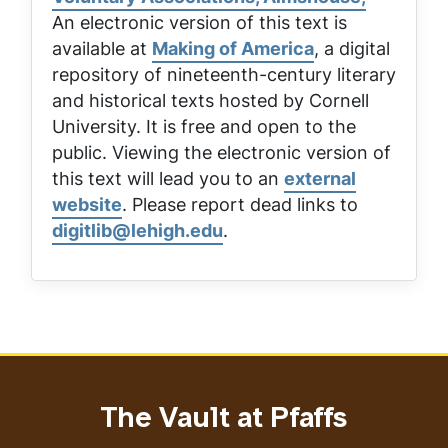
An electronic version of this text is
available at
Making of America
, a digital
repository of nineteenth-century literary
and historical texts hosted by Cornell
University. It is free and open to the
public. Viewing the electronic version of
this text will lead you to an
external
website
. Please report dead links to
digitlib@lehigh.edu
.
The Vault at Pfaffs