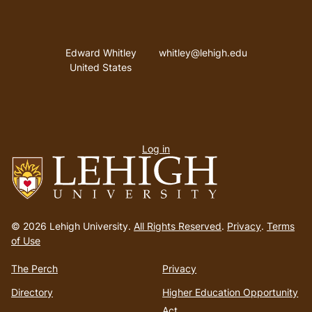
Address
Email address
Edward Whitley
whitley@lehigh.edu
United States
User
Log in
menu
Go
to
© 2026 Lehigh University.
All Rights Reserved
.
Privacy
.
Terms
homepage
of Use
The Perch
Privacy
Directory
Higher Education Opportunity
Act