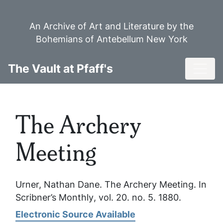
Skip
to
An Archive of Art and Literature by the
main
Bohemians of Antebellum New York
content
Toggl
The Vault at Pfaff's
The Archery
Meeting
Urner, Nathan Dane.
The Archery Meeting
. In
Scribner’s Monthly
, vol. 20. no. 5. 1880.
Electronic Source Available