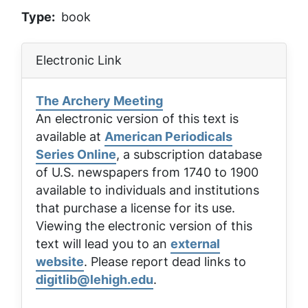
Type
book
Electronic Link
The Archery Meeting
An electronic version of this text is
available at
American Periodicals
Series Online
, a subscription database
of U.S. newspapers from 1740 to 1900
available to individuals and institutions
that purchase a license for its use.
Viewing the electronic version of this
text will lead you to an
external
website
. Please report dead links to
digitlib@lehigh.edu
.