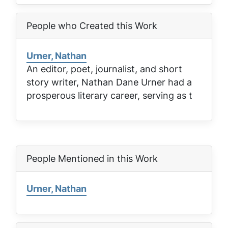
People who Created this Work
Urner, Nathan
An editor, poet, journalist, and short
story writer, Nathan Dane Urner had a
prosperous literary career, serving as t
People Mentioned in this Work
Urner, Nathan