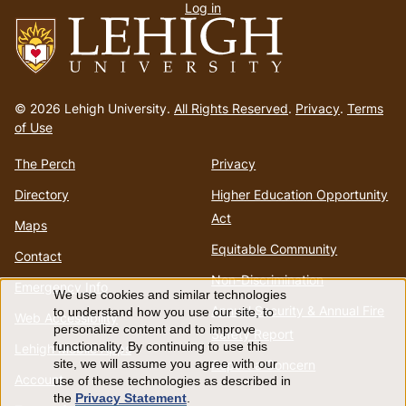
Log in
menu
Go
to
© 2026 Lehigh University.
All Rights Reserved
.
Privacy
.
Terms
homepage
of Use
The Perch
Privacy
Directory
Higher Education Opportunity
Act
Maps
Equitable Community
Contact
Non-Discrimination
Emergency Info
We use cookies and similar technologies
Use
Annual Security & Annual Fire
to understand how you use our site, to
Web Accessibility
personalize content and to improve
Safety Report
of
functionality. By continuing to use this
Lehigh Mobile Apps
Report a Concern
site, we will assume you agree with our
Account
use of these technologies as described in
personal
the
Privacy Statement
.