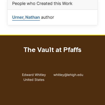
People who Created this Work
Urner, Nathan
author
The Vault at Pfaffs
Address
Email address
Edward Whitley
whitley@lehigh.edu
United States
User