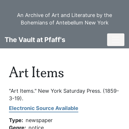
Skip
to
An Archive of Art and Literature by the
main
Bohemians of Antebellum New York
content
Toggl
The Vault at Pfaff's
Art Items
"Art Items."
New York Saturday Press
. (1859-
3-19).
Electronic Source Available
Type
newspaper
Genre
notice