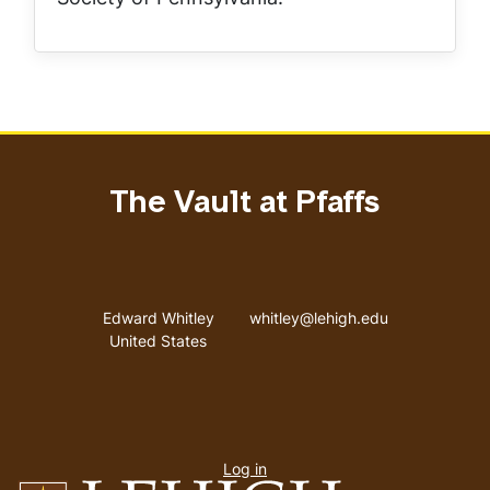
The Vault at Pfaffs
Address
Email address
Edward Whitley
whitley@lehigh.edu
United States
User
Log in
menu