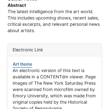
Abstract
The latest intelligence from the art world.
This includes upcoming shows, recent sales,
critical excerpts, and relevant personal news
about artists.
Electronic Link
Art Items
An electronic version of this text is
available in a CONTENTdm viewer. Page
images of
The New York Saturday Press
were scanned from microfilm owned by
Emory University, which was made from
original copies held by the Historical
Society of Pennsylvania.