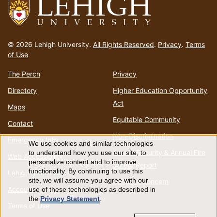
Go
to
© 2026 Lehigh University.
All Rights Reserved
.
Privacy
.
Terms
homepage
of Use
The Perch
Privacy
Directory
Higher Education Opportunity
Act
Maps
Equitable Community
Contact
Non-Discrimination
Emergency Info
We use cookies and similar technologies
Use
Annual Security & Annual Fire
to understand how you use our site, to
Web Accessibility
personalize content and to improve
Safety Report
of
functionality. By continuing to use this
Lehigh Mobile Apps
site, we will assume you agree with our
Report a Concern
Account
use of these technologies as described in
personal
the
Privacy Statement
.
Terms of Use