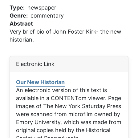
Type
newspaper
Genre
commentary
Abstract
Very brief bio of John Foster Kirk- the new
historian.
Electronic Link
Our New Historian
An electronic version of this text is
available in a CONTENTdm viewer. Page
images of
The New York Saturday Press
were scanned from microfilm owned by
Emory University, which was made from
original copies held by the Historical