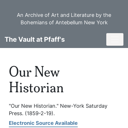
Skip
to
An Archive of Art and Literature by the
main
Bohemians of Antebellum New York
content
Toggl
The Vault at Pfaff's
Our New
Historian
"Our New Historian."
New-York Saturday
Press
. (1859-2-19).
Electronic Source Available