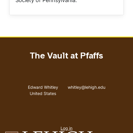
Society of Pennsylvania.
The Vault at Pfaffs
Address
Email address
Edward Whitley
whitley@lehigh.edu
United States
User
Log in
menu