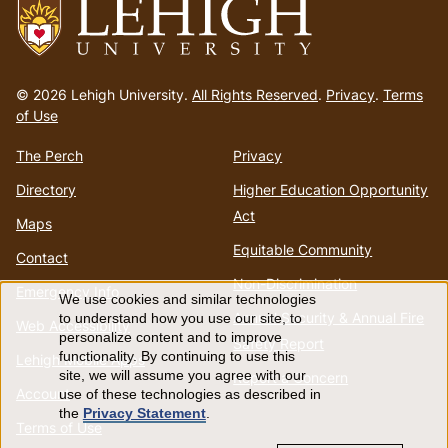
Go
to
© 2026 Lehigh University.
All Rights Reserved
.
Privacy
.
Terms
homepage
of Use
The Perch
Privacy
Directory
Higher Education Opportunity
Act
Maps
Equitable Community
Contact
Non-Discrimination
Emergency Info
We use cookies and similar technologies
Use
Annual Security & Annual Fire
to understand how you use our site, to
Web Accessibility
personalize content and to improve
Safety Report
of
functionality. By continuing to use this
Lehigh Mobile Apps
site, we will assume you agree with our
Report a Concern
Account
use of these technologies as described in
personal
the
Privacy Statement
.
Terms of Use