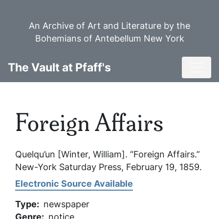
Skip
to
An Archive of Art and Literature by the
main
Bohemians of Antebellum New York
content
Toggl
The Vault at Pfaff's
Foreign Affairs
Quelqu’un [Winter, William]. “Foreign Affairs.”
New-York Saturday Press
, February 19, 1859.
Electronic Source Available
Type
newspaper
Genre
notice