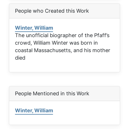
People who Created this Work
Winter, William
The unofficial biographer of the Pfaff’s
crowd, William Winter was born in
coastal Massachusetts, and his mother
died
People Mentioned in this Work
Winter, William