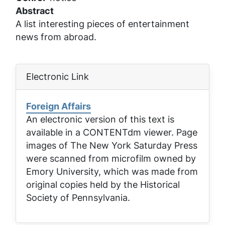
Abstract
A list interesting pieces of entertainment
news from abroad.
Electronic Link
Foreign Affairs
An electronic version of this text is
available in a CONTENTdm viewer. Page
images of
The New York Saturday Press
were scanned from microfilm owned by
Emory University, which was made from
original copies held by the Historical
Society of Pennsylvania.