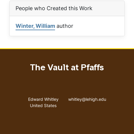
People who Created this Work
Winter, William
author
The Vault at Pfaffs
Address
Email address
Edward Whitley
whitley@lehigh.edu
United States
User