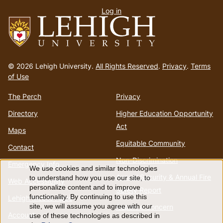
Log in
menu
Go
to
© 2026 Lehigh University.
All Rights Reserved
.
Privacy
.
Terms
homepage
of Use
The Perch
Privacy
Directory
Higher Education Opportunity
Act
Maps
Equitable Community
Contact
Non-Discrimination
Emergency Info
We use cookies and similar technologies
Use
Annual Security & Annual Fire
to understand how you use our site, to
Web Accessibility
personalize content and to improve
Safety Report
of
functionality. By continuing to use this
Lehigh Mobile Apps
Report a Concern
site, we will assume you agree with our
Account
use of these technologies as described in