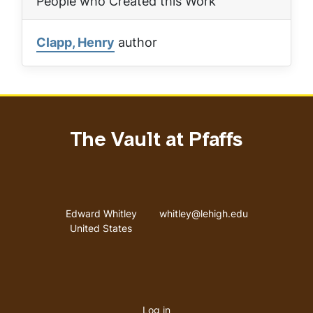
People who Created this Work
Clapp, Henry
author
The Vault at Pfaffs
Address
Email address
Edward Whitley
whitley@lehigh.edu
United States
User
Log in