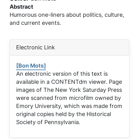
Abstract
Humorous one-liners about politics, culture,
and current events.
Electronic Link
[Bon Mots]
An electronic version of this text is
available in a CONTENTdm viewer. Page
images of
The New York Saturday Press
were scanned from microfilm owned by
Emory University, which was made from
original copies held by the Historical
Society of Pennsylvania.