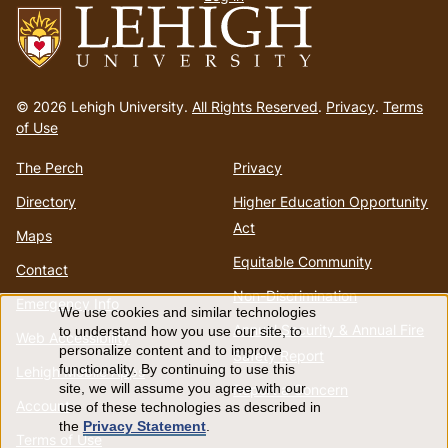
menu
Go
to
© 2026 Lehigh University.
All Rights Reserved
.
Privacy
.
Terms
homepage
of Use
The Perch
Privacy
Directory
Higher Education Opportunity
Act
Maps
Equitable Community
Contact
Non-Discrimination
Emergency Info
We use cookies and similar technologies
Use
Annual Security & Annual Fire
to understand how you use our site, to
Web Accessibility
personalize content and to improve
Safety Report
of
functionality. By continuing to use this
Lehigh Mobile Apps
Report a Concern
site, we will assume you agree with our
Account
use of these technologies as described in
personal
the
Privacy Statement
.
Terms of Use