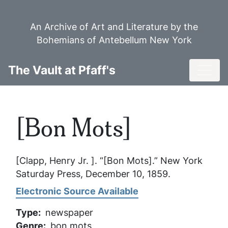
Skip
to
An Archive of Art and Literature by the
main
Bohemians of Antebellum New York
content
Toggl
The Vault at Pfaff's
[Bon Mots]
[Clapp, Henry Jr. ]. “[Bon Mots].”
New York
Saturday Press
, December 10, 1859.
Electronic Source Available
Type
newspaper
Genre
bon mots