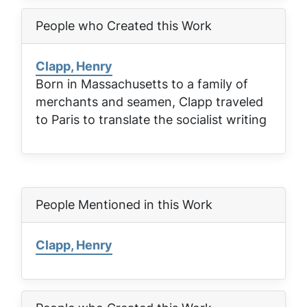
People who Created this Work
Clapp, Henry
Born in Massachusetts to a family of
merchants and seamen, Clapp traveled
to Paris to translate the socialist writing
People Mentioned in this Work
Clapp, Henry