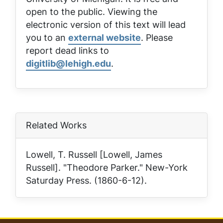
open to the public. Viewing the
electronic version of this text will lead
you to an
external website
. Please
report dead links to
digitlib@lehigh.edu
.
Related Works
Lowell, T. Russell [Lowell, James
Russell]. "Theodore Parker."
New-York
Saturday Press
. (1860-6-12).