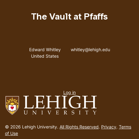
The Vault at Pfaffs
Address
Email address
Edward Whitley
whitley@lehigh.edu
United States
User
Log in
menu
Go
to
© 2026 Lehigh University.
All Rights Reserved
.
Privacy
.
Terms
homepage
of Use