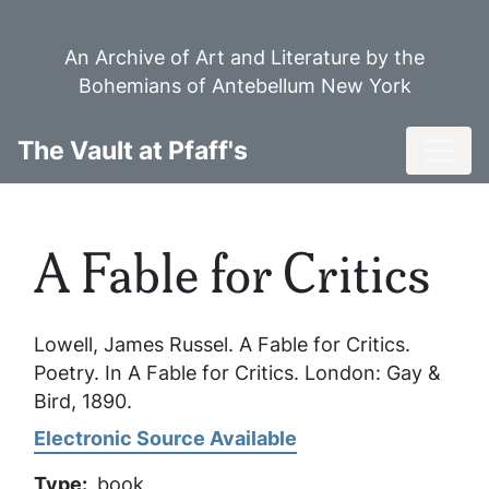
Skip
to
An Archive of Art and Literature by the
main
Bohemians of Antebellum New York
content
Toggl
The Vault at Pfaff's
A Fable for Critics
Lowell, James Russel.
A Fable for Critics
.
Poetry. In
A Fable for Critics
. London: Gay &
Bird, 1890.
Electronic Source Available
Type
book