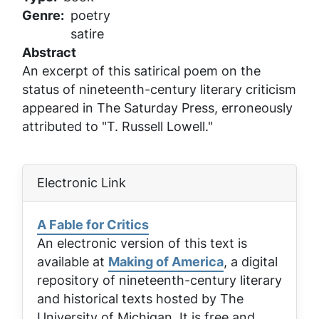
Genre
poetry
satire
Abstract
An excerpt of this satirical poem on the
status of nineteenth-century literary criticism
appeared in
The Saturday Press
, erroneously
attributed to "T. Russell Lowell."
Electronic Link
A Fable for Critics
An electronic version of this text is
available at
Making of America
, a digital
repository of nineteenth-century literary
and historical texts hosted by The
University of Michigan. It is free and