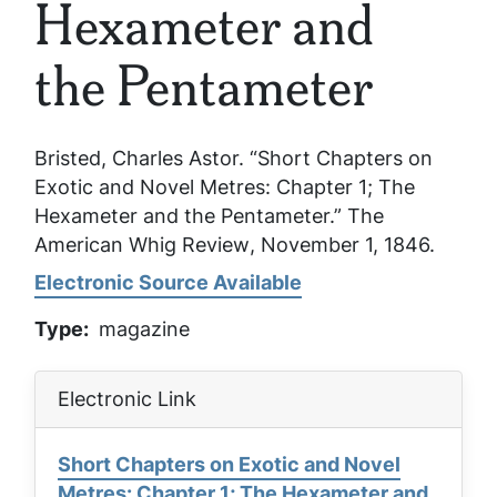
Hexameter and
the Pentameter
Bristed, Charles Astor. “Short Chapters on
Exotic and Novel Metres: Chapter 1; The
Hexameter and the Pentameter.”
The
American Whig Review
, November 1, 1846.
Electronic Source Available
Type
magazine
Electronic Link
Short Chapters on Exotic and Novel
Metres: Chapter 1; The Hexameter and