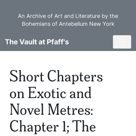
Skip
to
An Archive of Art and Literature by the
main
Bohemians of Antebellum New York
content
Toggl
The Vault at Pfaff's
Short Chapters
on Exotic and
Novel Metres:
Chapter 1; The