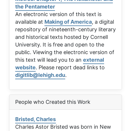
the Pentameter
An electronic version of this text is
available at
Making of America
, a digital
repository of nineteenth-century literary
and historical texts hosted by Cornell
University. It is free and open to the
public. Viewing the electronic version of
this text will lead you to an
external
website
. Please report dead links to
digitlib@lehigh.edu
.
People who Created this Work
Bristed, Charles
Charles Astor Bristed was born in New