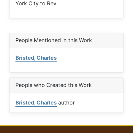
York City to Rev.
People Mentioned in this Work
Bristed, Charles
People who Created this Work
Bristed, Charles
author