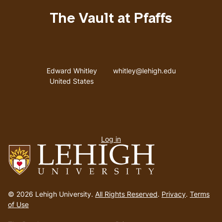
The Vault at Pfaffs
Address
Email address
Edward Whitley
whitley@lehigh.edu
United States
User
Log in
menu
Go
to
© 2026 Lehigh University.
All Rights Reserved
.
Privacy
.
Terms
homepage
of Use