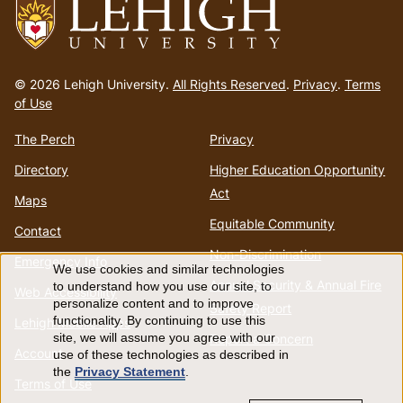
Go
to
© 2026 Lehigh University.
All Rights Reserved
.
Privacy
.
Terms
homepage
of Use
The Perch
Privacy
Directory
Higher Education Opportunity
Act
Maps
Equitable Community
Contact
Non-Discrimination
Emergency Info
We use cookies and similar technologies
Use
Annual Security & Annual Fire
to understand how you use our site, to
Web Accessibility
personalize content and to improve
Safety Report
of
functionality. By continuing to use this
Lehigh Mobile Apps
Report a Concern
site, we will assume you agree with our
Account
use of these technologies as described in
personal
the
Privacy Statement
.
Terms of Use