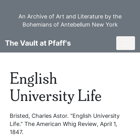
Skip
to
An Archive of Art and Literature by the
main
Bohemians of Antebellum New York
content
Toggl
The Vault at Pfaff's
English
University Life
Bristed, Charles Astor. “English University
Life.”
The American Whig Review
, April 1,
1847.