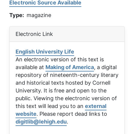
Electronic Source Available
Type
magazine
Electronic Link
English University Life
An electronic version of this text is
available at
Making of America
, a digital
repository of nineteenth-century literary
and historical texts hosted by Cornell
University. It is free and open to the
public. Viewing the electronic version of
this text will lead you to an
external
website
. Please report dead links to
digitlib@lehigh.edu
.