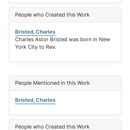
People who Created this Work
Bristed, Charles
Charles Astor Bristed was born in New
York City to Rev.
People Mentioned in this Work
Bristed, Charles
People who Created this Work