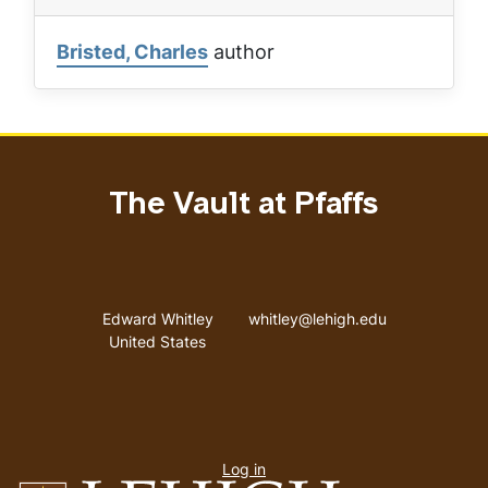
Bristed, Charles
author
The Vault at Pfaffs
Address
Email address
Edward Whitley
whitley@lehigh.edu
United States
User
Log in
menu