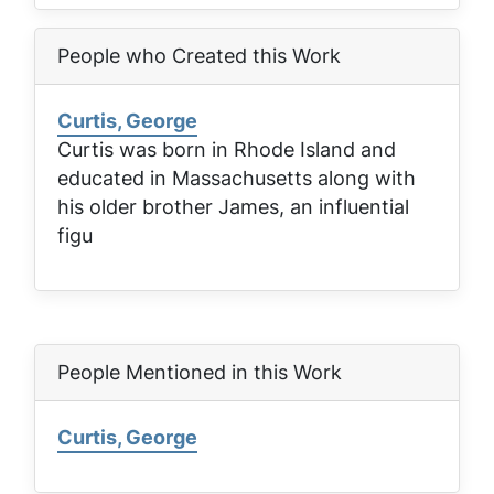
People who Created this Work
Curtis, George
Curtis was born in Rhode Island and
educated in Massachusetts along with
his older brother James, an influential
figu
People Mentioned in this Work
Curtis, George