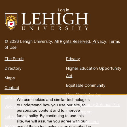
User
Log in
menu
Go
to
© 2026 Lehigh University.
All Rights Reserved
.
Privacy
.
Terms
homepage
of Use
The Perch
Privacy
Directory
Higher Education Opportunity
Act
Maps
Equitable Community
Contact
Non-Discrimination
Emergency Info
We use cookies and similar technologies
Use
Annual Security & Annual Fire
to understand how you use our site, to
Web Accessibility
personalize content and to improve
Safety Report
of
functionality. By continuing to use this
Lehigh Mobile Apps
Report a Concern
site, we will assume you agree with our
Account
use of these technologies as described in