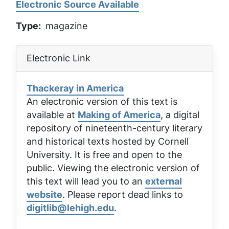
Electronic Source Available
Type
magazine
Electronic Link
Thackeray in America
An electronic version of this text is
available at
Making of America
, a digital
repository of nineteenth-century literary
and historical texts hosted by Cornell
University. It is free and open to the
public. Viewing the electronic version of
this text will lead you to an
external
website
. Please report dead links to
digitlib@lehigh.edu
.