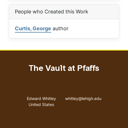
People who Created this Work
Curtis, George
author
The Vault at Pfaffs
Address
Email address
Edward Whitley
whitley@lehigh.edu
United States