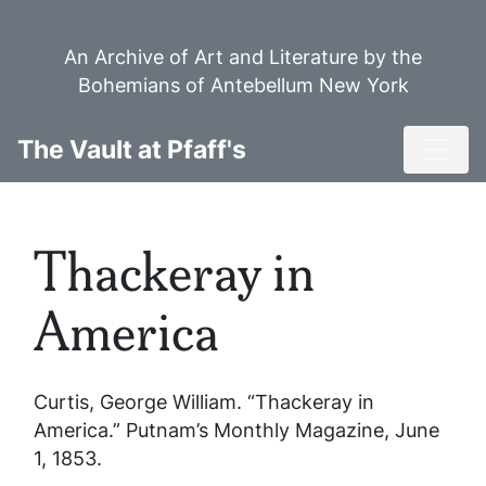
Skip
to
An Archive of Art and Literature by the
main
Bohemians of Antebellum New York
content
Toggl
The Vault at Pfaff's
Thackeray in
America
Curtis, George William. “Thackeray in
America.”
Putnam’s Monthly Magazine
, June
1, 1853.