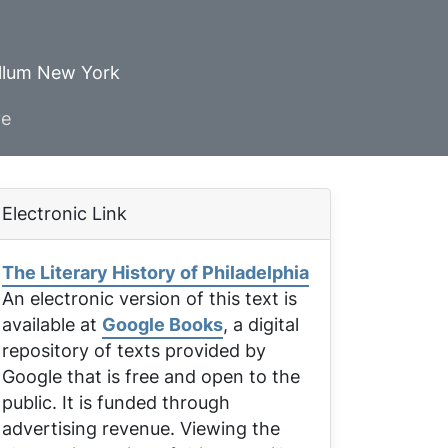
ellum New York
ve
Electronic Link
The Literary History of Philadelphia
An electronic version of this text is
available at
Google Books
, a digital
repository of texts provided by
Google that is free and open to the
public. It is funded through
advertising revenue. Viewing the