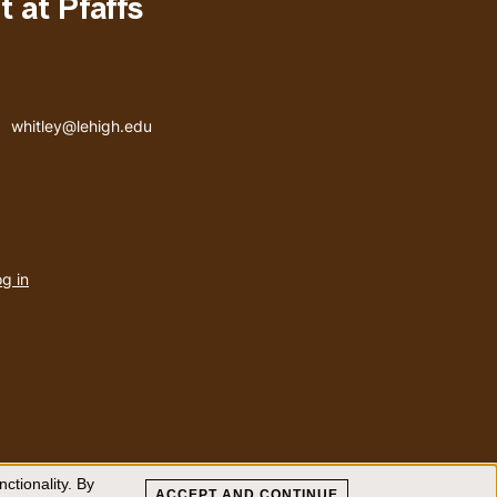
 at Pfaffs
Email address
whitley@lehigh.edu
User
g in
menu
ctionality. By
ACCEPT AND CONTINUE