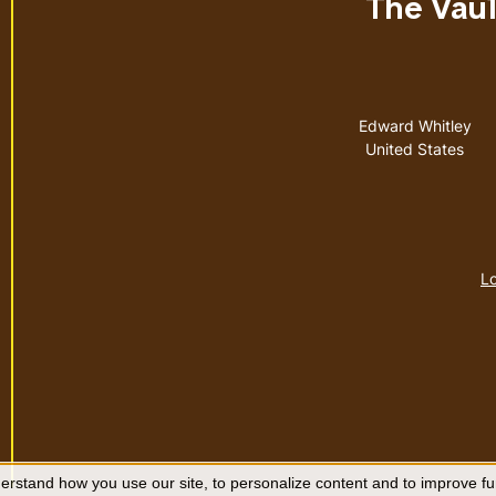
The Vault
Address
Edward Whitley
United States
Lo
rstand how you use our site, to personalize content and to improve fun