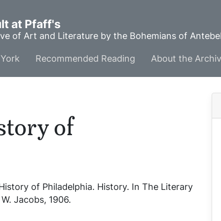
t at Pfaff's
ve of Art and Literature by the Bohemians of Anteb
York
Recommended Reading
About the Archi
story of
History of Philadelphia
. History. In
The Literary
. W. Jacobs, 1906.