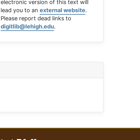
electronic version of this text will
lead you to an
external website
.
Please report dead links to
digitlib@lehigh.edu
.