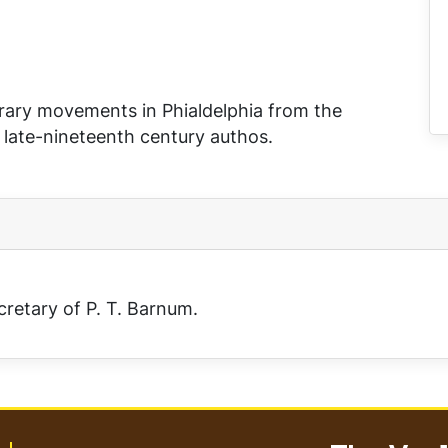
terary movements in Phialdelphia from the
f late-nineteenth century authos.
cretary of P. T. Barnum.