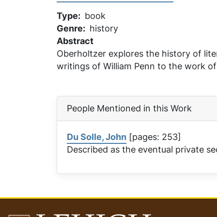
Type
book
Genre
history
Abstract
Oberholtzer explores the history of li
writings of William Penn to the work o
People Mentioned in this Work
Du Solle, John
[pages: 253]
Described as the eventual private se