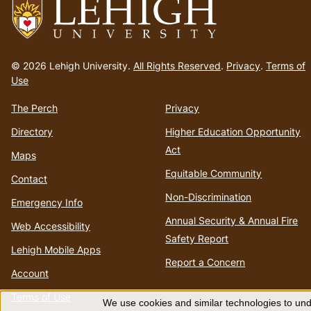
Go
to
© 2026 Lehigh University.
All Rights Reserved
.
Privacy
.
Terms of
homepage
Use
The Perch
Privacy
Directory
Higher Education Opportunity
Act
Maps
Equitable Community
Contact
Non-Discrimination
Emergency Info
Annual Security & Annual Fire
Web Accessibility
Safety Report
Lehigh Mobile Apps
Report a Concern
Account
Terms of Use
We use cookies and similar technologies to unde