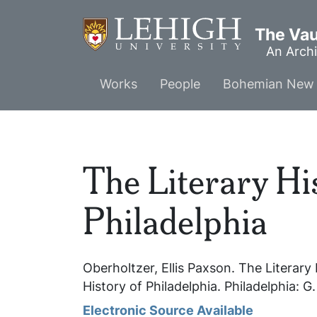
Skip
to
The Vaul
main
An Archi
content
Main
Works
People
Bohemian New 
menu
The Literary Hi
Philadelphia
Oberholtzer, Ellis Paxson.
The Literary 
History of Philadelphia
. Philadelphia: G
Electronic Source Available