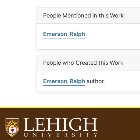
People Mentioned in this Work
Emerson, Ralph
People who Created this Work
Emerson, Ralph
author