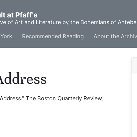
t at Pfaff's
ve of Art and Literature by the Bohemians of Anteb
York
Recommended Reading
About the Archi
Address
 Address.”
The Boston Quarterly Review
,