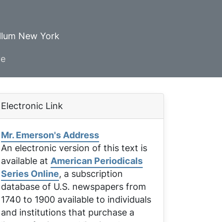
ellum New York
ve
Electronic Link
Mr. Emerson's Address
An electronic version of this text is
available at
American Periodicals
Series Online
, a subscription
database of U.S. newspapers from
1740 to 1900 available to individuals
and institutions that purchase a