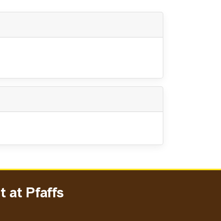
 at Pfaffs