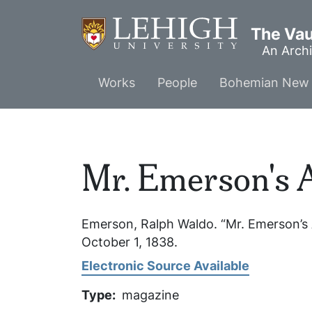
Skip
to
The Vaul
main
An Archi
content
Main
Works
People
Bohemian New 
menu
Mr. Emerson's 
Emerson, Ralph Waldo. “Mr. Emerson’s
October 1, 1838.
Electronic Source Available
Type
magazine