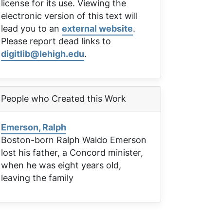
license for its use. Viewing the
electronic version of this text will
lead you to an
external website
.
Please report dead links to
digitlib@lehigh.edu
.
People who Created this Work
Emerson, Ralph
Boston-born Ralph Waldo Emerson
lost his father, a Concord minister,
when he was eight years old,
leaving the family