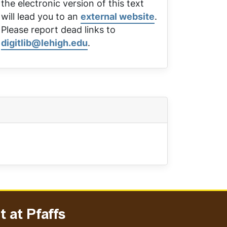
the electronic version of this text
will lead you to an
external website
.
Please report dead links to
digitlib@lehigh.edu
.
 at Pfaffs