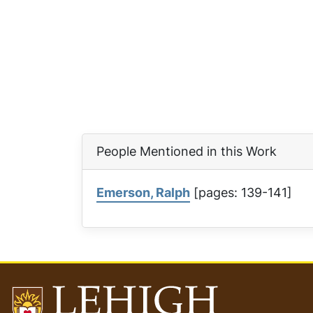
People Mentioned in this Work
Emerson, Ralph
[pages: 139-141]