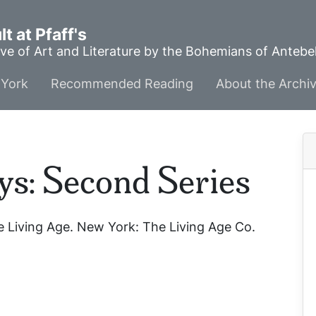
t at Pfaff's
ve of Art and Literature by the Bohemians of Anteb
York
Recommended Reading
About the Archi
ys: Second Series
 Living Age
. New York: The Living Age Co.