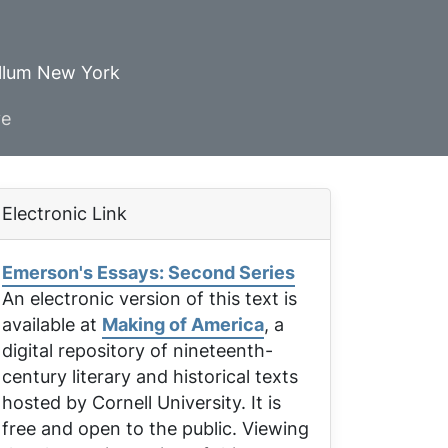
ellum New York
ve
Electronic Link
Emerson's Essays: Second Series
An electronic version of this text is
available at
Making of America
, a
digital repository of nineteenth-
century literary and historical texts
hosted by Cornell University. It is
free and open to the public. Viewing