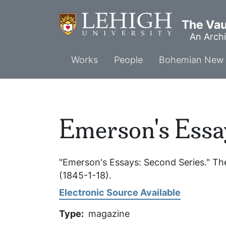
Skip
to
The Vaul
main
An Archi
content
Main
Works
People
Bohemian New 
menu
Emerson's Essa
"Emerson's Essays: Second Series."
The
(1845-1-18).
Electronic Source Available
Type
magazine