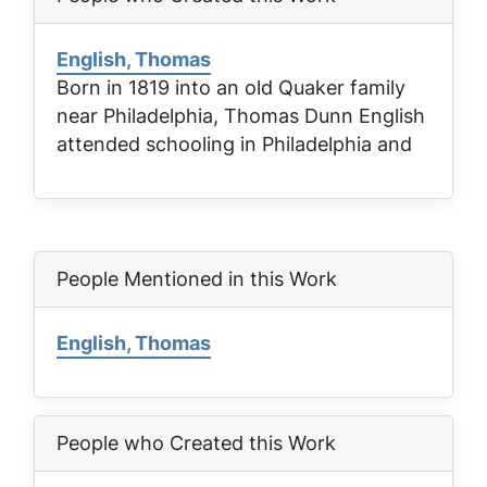
English, Thomas
Born in 1819 into an old Quaker family
near Philadelphia, Thomas Dunn English
attended schooling in Philadelphia and
People Mentioned in this Work
English, Thomas
People who Created this Work