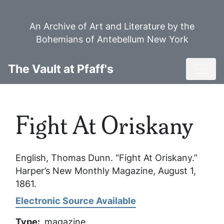
Skip
to
An Archive of Art and Literature by the
main
Bohemians of Antebellum New York
content
Toggl
The Vault at Pfaff's
Fight At Oriskany
English, Thomas Dunn. “Fight At Oriskany.”
Harper’s New Monthly Magazine
, August 1,
1861.
Electronic Source Available
Type
magazine