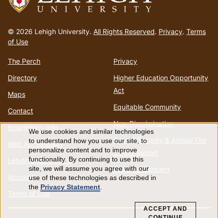
Go
to
© 2026 Lehigh University.
All Rights Reserved
.
Privacy
.
Terms
homepage
of Use
The Perch
Privacy
Directory
Higher Education Opportunity
Act
Maps
Equitable Community
Contact
Non-Discrimination
Emergency Info
We use cookies and similar technologies
Use
Annual Security & Annual Fire
to understand how you use our site, to
Web Accessibility
personalize content and to improve
Safety Report
of
functionality. By continuing to use this
Lehigh Mobile Apps
Report a Concern
site, we will assume you agree with our
Account
use of these technologies as described in
personal
the
Privacy Statement
.
Terms of Use
data
ACCEPT AND
CONTINUE