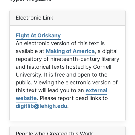
Electronic Link
Fight At Oriskany
An electronic version of this text is
available at
Making of America
, a digital
repository of nineteenth-century literary
and historical texts hosted by Cornell
University. It is free and open to the
public. Viewing the electronic version of
this text will lead you to an
external
website
. Please report dead links to
digitlib@lehigh.edu
.
People who Created this Work