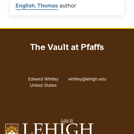
English, Thomas
author
The Vault at Pfaffs
Address
Email address
Edward Whitley
whitley@lehigh.edu
United States
User
Log in
menu