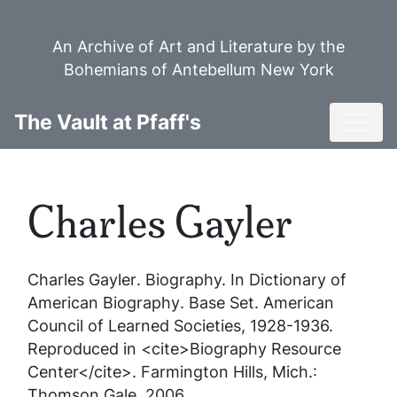
Skip
to
An Archive of Art and Literature by the
main
Bohemians of Antebellum New York
content
Toggl
The Vault at Pfaff's
Charles Gayler
Charles Gayler
. Biography. In
Dictionary of
American Biography
. Base Set. American
Council of Learned Societies, 1928-1936.
Reproduced in <cite>Biography Resource
Center</cite>. Farmington Hills, Mich.:
Thomson Gale, 2006.