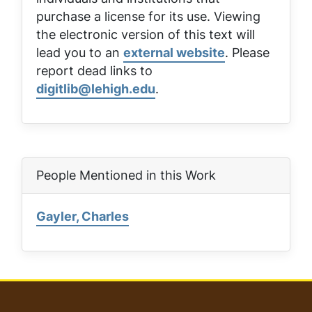
purchase a license for its use. Viewing
the electronic version of this text will
lead you to an
external website
. Please
report dead links to
digitlib@lehigh.edu
.
People Mentioned in this Work
Gayler, Charles