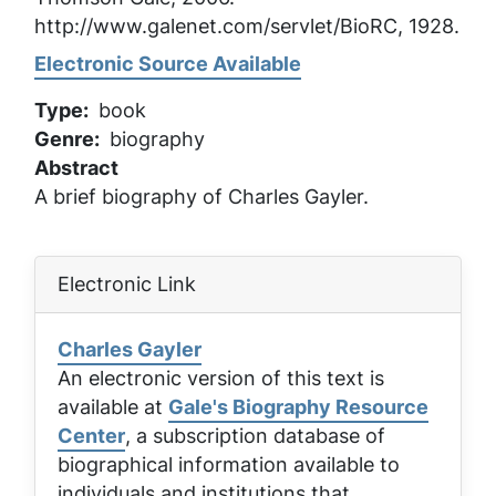
http://www.galenet.com/servlet/BioRC, 1928.
Electronic Source Available
Type
book
Genre
biography
Abstract
A brief biography of Charles Gayler.
Electronic Link
Charles Gayler
An electronic version of this text is
available at
Gale's Biography Resource
Center
, a subscription database of
biographical information available to
individuals and institutions that