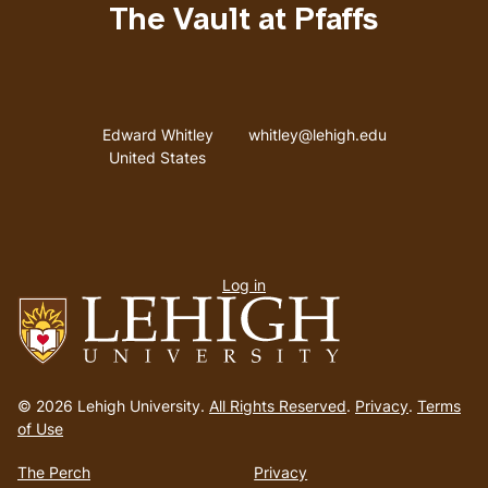
The Vault at Pfaffs
Address
Email address
Edward Whitley
whitley@lehigh.edu
United States
User
Log in
menu
Go
to
© 2026 Lehigh University.
All Rights Reserved
.
Privacy
.
Terms
homepage
of Use
The Perch
Privacy