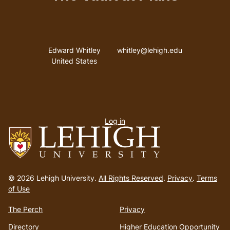
Address
Email address
Edward Whitley
whitley@lehigh.edu
United States
User
Log in
menu
Go
to
© 2026 Lehigh University.
All Rights Reserved
.
Privacy
.
Terms
homepage
of Use
The Perch
Privacy
Directory
Higher Education Opportunity