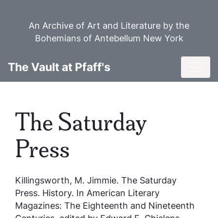
Skip
to
An Archive of Art and Literature by the
main
Bohemians of Antebellum New York
content
Toggl
The Vault at Pfaff's
The Saturday
Press
Killingsworth, M. Jimmie.
The Saturday
Press
. History. In
American Literary
Magazines: The Eighteenth and Nineteenth