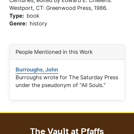
Centuries
, edited by Edward E. Chielens.
Westport, CT: Greenwood Press, 1986.
Type
book
Genre
history
People Mentioned in this Work
Burroughs, John
Burroughs wrote for
The Saturday Press
under the pseudonym of "All Souls."
The Vault at Pfaffs