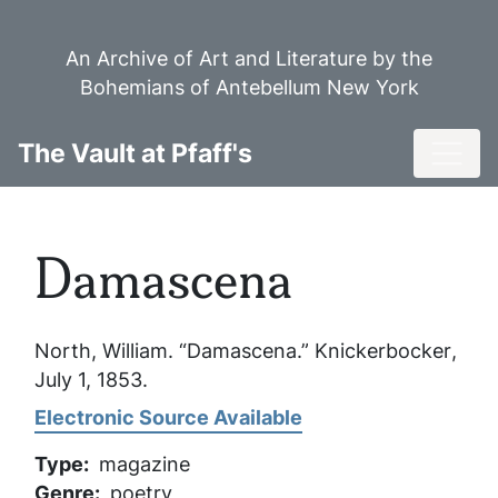
Skip
to
An Archive of Art and Literature by the
main
Bohemians of Antebellum New York
content
Toggl
The Vault at Pfaff's
Damascena
North, William. “Damascena.”
Knickerbocker
,
July 1, 1853.
Electronic Source Available
Type
magazine
Genre
poetry