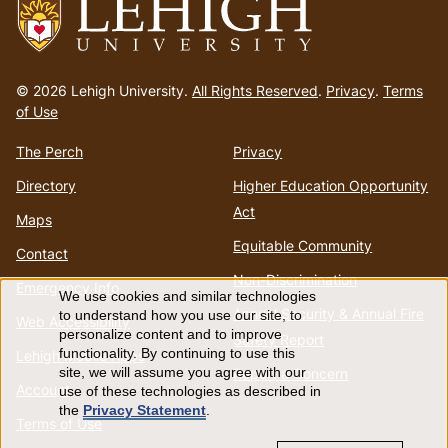
Go
to
© 2026 Lehigh University.
All Rights Reserved
.
Privacy
.
Terms
homepage
of Use
The Perch
Privacy
Directory
Higher Education Opportunity
Act
Maps
Equitable Community
Contact
Non-Discrimination
Emergency Info
We use cookies and similar technologies
Use
Annual Security & Annual Fire
to understand how you use our site, to
Web Accessibility
personalize content and to improve
Safety Report
of
functionality. By continuing to use this
Lehigh Mobile Apps
Report a Concern
site, we will assume you agree with our
Account
use of these technologies as described in
personal
the
Privacy Statement
.
Terms of Use