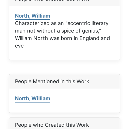
North, William
Characterized as an "eccentric literary
man not without a spice of genius,"
William North was born in England and
eve
People Mentioned in this Work
North, William
People who Created this Work