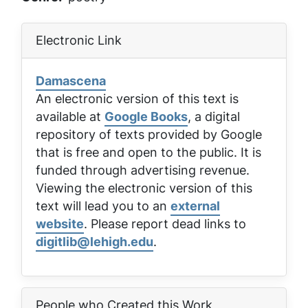
Electronic Link
Damascena
An electronic version of this text is
available at
Google Books
, a digital
repository of texts provided by Google
that is free and open to the public. It is
funded through advertising revenue.
Viewing the electronic version of this
text will lead you to an
external
website
. Please report dead links to
digitlib@lehigh.edu
.
People who Created this Work