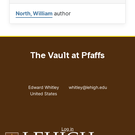
North, William
author
The Vault at Pfaffs
Address
Email address
Edward Whitley
whitley@lehigh.edu
United States
User
Log in
menu