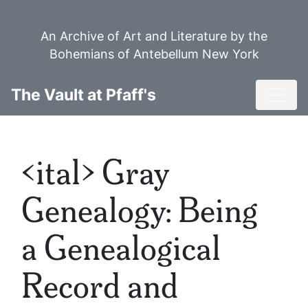
Skip
to
An Archive of Art and Literature by the
main
Bohemians of Antebellum New York
content
Toggl
The Vault at Pfaff's
<ital> Gray
Genealogy: Being
a Genealogical
Record and