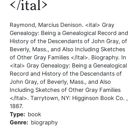
</ital>
Raymond, Marcius Denison.
<ital> Gray
Genealogy: Being a Genealogical Record and
History of the Descendants of John Gray, of
Beverly, Mass., and Also Including Sketches
of Other Gray Families </Ital>
. Biography. In
<ital> Gray Genealogy: Being a Genealogical
Record and History of the Descendants of
John Gray, of Beverly, Mass., and Also
Including Sketches of Other Gray Families
</Ital>
. Tarrytown, NY: Higginson Book Co. ,
1887.
Type
book
Genre
biography