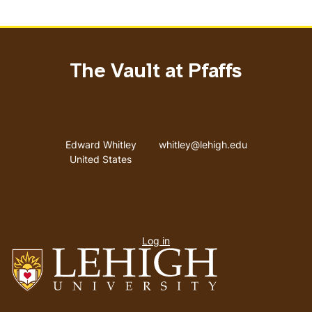
The Vault at Pfaffs
Address
Email address
Edward Whitley
whitley@lehigh.edu
United States
User
Log in
menu
Go