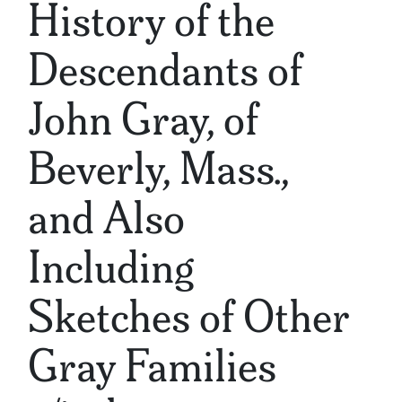
History of the
Descendants of
John Gray, of
Beverly, Mass.,
and Also
Including
Sketches of Other
Gray Families