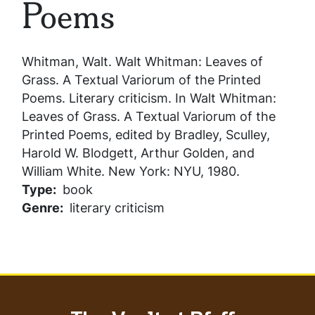
Poems
Whitman, Walt.
Walt Whitman: Leaves of
Grass. A Textual Variorum of the Printed
Poems
. Literary criticism. In
Walt Whitman:
Leaves of Grass. A Textual Variorum of the
Printed Poems
, edited by Bradley, Sculley,
Harold W. Blodgett, Arthur Golden, and
William White. New York: NYU, 1980.
Type
book
Genre
literary criticism