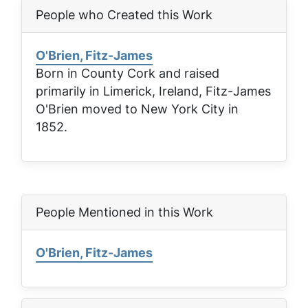
People who Created this Work
O'Brien, Fitz-James
Born in County Cork and raised
primarily in Limerick, Ireland, Fitz-James
O'Brien moved to New York City in
1852.
People Mentioned in this Work
O'Brien, Fitz-James