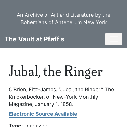
Skip
to
An Archive of Art and Literature by the
main
Bohemians of Antebellum New York
content
Toggl
The Vault at Pfaff's
Jubal, the Ringer
O’Brien, Fitz-James. “Jubal, the Ringer.”
The
Knickerbocker, or New-York Monthly
Magazine
, January 1, 1858.
Electronic Source Available
Type
magazine