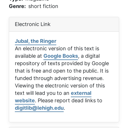
Genre
short fiction
Electronic Link
Jubal, the Ringer
An electronic version of this text is
available at
Google Books
, a digital
repository of texts provided by Google
that is free and open to the public. It is
funded through advertising revenue.
Viewing the electronic version of this
text will lead you to an
external
website
. Please report dead links to
digitlib@lehigh.edu
.