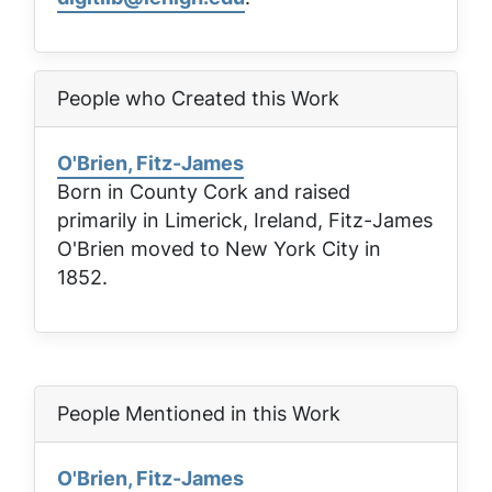
People who Created this Work
O'Brien, Fitz-James
Born in County Cork and raised
primarily in Limerick, Ireland, Fitz-James
O'Brien moved to New York City in
1852.
People Mentioned in this Work
O'Brien, Fitz-James