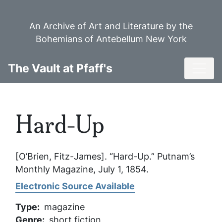
Skip
to
An Archive of Art and Literature by the
main
Bohemians of Antebellum New York
content
Toggl
The Vault at Pfaff's
Hard-Up
[O’Brien, Fitz-James]. “Hard-Up.”
Putnam’s
Monthly Magazine
, July 1, 1854.
Electronic Source Available
Type
magazine
Genre
short fiction