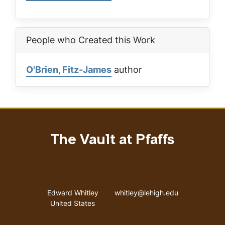
People who Created this Work
O'Brien, Fitz-James
author
The Vault at Pfaffs
Address
Email address
Edward Whitley
whitley@lehigh.edu
United States