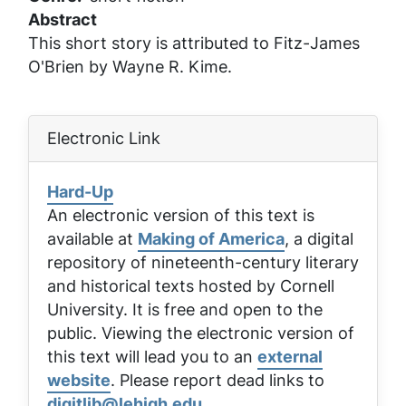
Abstract
This short story is attributed to Fitz-James
O'Brien by Wayne R. Kime.
Electronic Link
Hard-Up
An electronic version of this text is
available at
Making of America
, a digital
repository of nineteenth-century literary
and historical texts hosted by Cornell
University. It is free and open to the
public. Viewing the electronic version of
this text will lead you to an
external
website
. Please report dead links to
digitlib@lehigh.edu
.