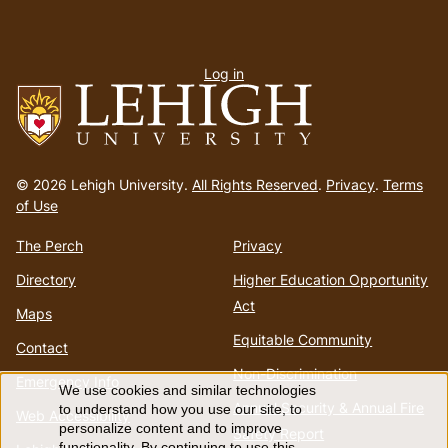
User
Log in
menu
Go
to
© 2026 Lehigh University.
All Rights Reserved
.
Privacy
.
Terms
homepage
of Use
The Perch
Privacy
Directory
Higher Education Opportunity
Act
Maps
Equitable Community
Contact
Non-Discrimination
Emergency Info
We use cookies and similar technologies
Use
Annual Security & Annual Fire
to understand how you use our site, to
Web Accessibility
personalize content and to improve
Safety Report
functionality. By continuing to use this