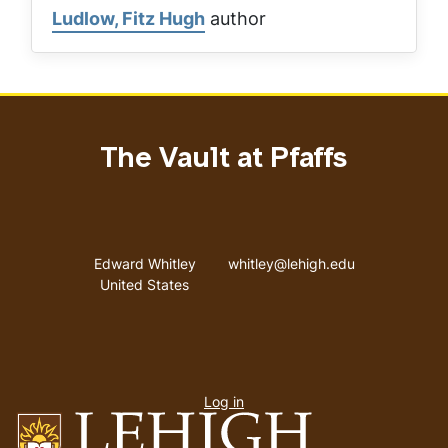
Ludlow, Fitz Hugh
author
The Vault at Pfaffs
Address
Email address
Edward Whitley
whitley@lehigh.edu
United States
User
Log in
menu