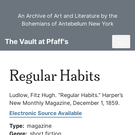
Skip
to
An Archive of Art and Literature by the
main
Bohemians of Antebellum New York
content
Toggl
The Vault at Pfaff's
Regular Habits
Ludlow, Fitz Hugh. “Regular Habits.”
Harper’s
New Monthly Magazine
, December 1, 1859.
Electronic Source Available
Type
magazine
Genre
short fiction