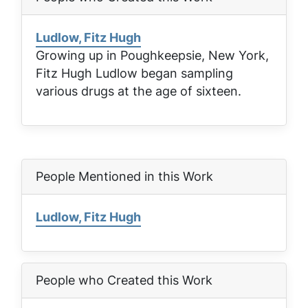
Ludlow, Fitz Hugh
Growing up in Poughkeepsie, New York,
Fitz Hugh Ludlow began sampling
various drugs at the age of sixteen.
People Mentioned in this Work
Ludlow, Fitz Hugh
People who Created this Work