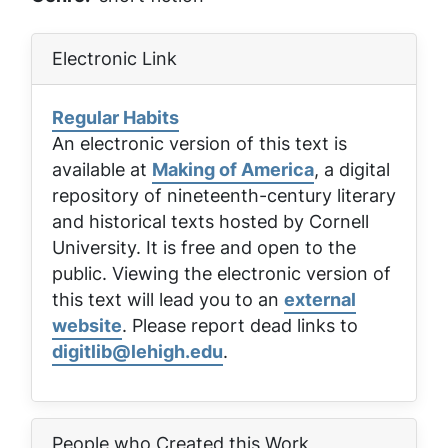
Electronic Link
Regular Habits
An electronic version of this text is
available at
Making of America
, a digital
repository of nineteenth-century literary
and historical texts hosted by Cornell
University. It is free and open to the
public. Viewing the electronic version of
this text will lead you to an
external
website
. Please report dead links to
digitlib@lehigh.edu
.
People who Created this Work