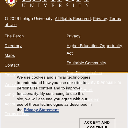
Go
to
© 2026 Lehigh University.
All Rights Reserved
.
Privacy
.
Terms
homepage
of Use
The Perch
Privacy
Directory
Higher Education Opportunity
Act
Maps
Equitable Community
Contact
Non-Discrimination
Emergency Info
We use cookies and similar technologies
Use
Annual Security & Annual Fire
to understand how you use our site, to
Web Accessibility
personalize content and to improve
Safety Report
of
functionality. By continuing to use this
Lehigh Mobile Apps
Report a Concern
site, we will assume you agree with our
Account
use of these technologies as described in
personal
the
Privacy Statement
.
Terms of Use
data
ACCEPT AND
CONTINUE