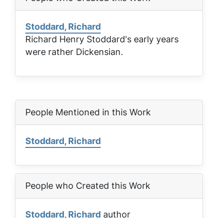
Stoddard, Richard
Richard Henry Stoddard's early years
were rather Dickensian.
People Mentioned in this Work
Stoddard, Richard
People who Created this Work
Stoddard, Richard
author