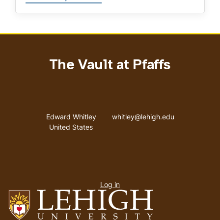
The Vault at Pfaffs
Address
Email address
Edward Whitley
whitley@lehigh.edu
United States
User
Log in
menu