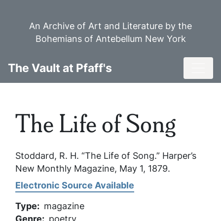
Skip
to
An Archive of Art and Literature by the
main
Bohemians of Antebellum New York
content
Toggl
The Vault at Pfaff's
The Life of Song
Stoddard, R. H. “The Life of Song.”
Harper’s
New Monthly Magazine
, May 1, 1879.
Electronic Source Available
Type
magazine
Genre
poetry