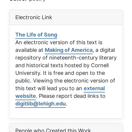
Electronic Link
The Life of Song
An electronic version of this text is
available at
Making of America
, a digital
repository of nineteenth-century literary
and historical texts hosted by Cornell
University. It is free and open to the
public. Viewing the electronic version of
this text will lead you to an
external
website
. Please report dead links to
digitlib@lehigh.edu
.
People who Created this Work