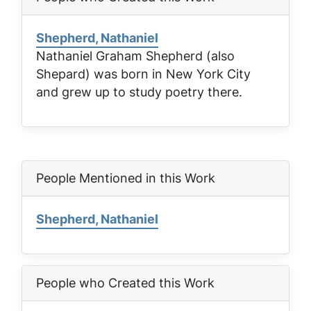
Shepherd, Nathaniel
Nathaniel Graham Shepherd (also
Shepard) was born in New York City
and grew up to study poetry there.
People Mentioned in this Work
Shepherd, Nathaniel
People who Created this Work