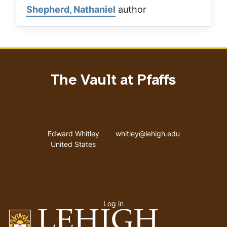
Shepherd, Nathaniel
author
The Vault at Pfaffs
Address
Email address
Edward Whitley
whitley@lehigh.edu
United States
User
Log in
menu