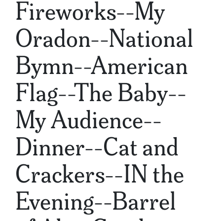
Fireworks--My
Oradon--National
Bymn--American
Flag--The Baby--
My Audience--
Dinner--Cat and
Crackers--IN the
Evening--Barrel