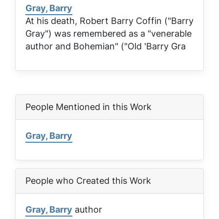
Gray, Barry
At his death, Robert Barry Coffin ("Barry
Gray") was remembered as a "venerable
author and Bohemian" ("Old 'Barry Gra
People Mentioned in this Work
Gray, Barry
People who Created this Work
Gray, Barry
author