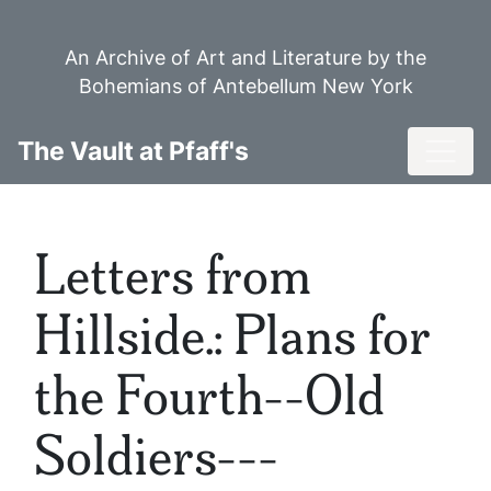
Skip
to
An Archive of Art and Literature by the
main
Bohemians of Antebellum New York
content
Toggl
The Vault at Pfaff's
Letters from
Hillside.: Plans for
the Fourth--Old
Soldiers---