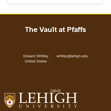
The Vault at Pfaffs
Address
Email address
Edward Whitley
whitley@lehigh.edu
United States
User
Log in
menu