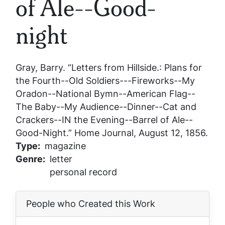
of Ale--Good-
night
Gray, Barry. “Letters from Hillside.: Plans for
the Fourth--Old Soldiers---Fireworks--My
Oradon--National Bymn--American Flag--
The Baby--My Audience--Dinner--Cat and
Crackers--IN the Evening--Barrel of Ale--
Good-Night.”
Home Journal
, August 12, 1856.
Type
magazine
Genre
letter
personal record
People who Created this Work