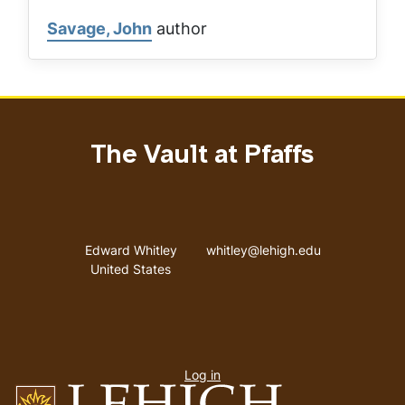
Savage, John
author
The Vault at Pfaffs
Address
Email address
Edward Whitley
whitley@lehigh.edu
United States
User
Log in
menu