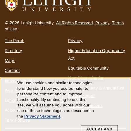
Go
to
© 2026 Lehigh University.
All Rights Reserved
.
Privacy
.
Terms
homepage
of Use
The Perch
Privacy
Directory
Higher Education Opportunity
Act
Maps
Equitable Community
Contact
Non-Discrimination
Emergency Info
We use cookies and similar technologies
Use
Annual Security & Annual Fire
to understand how you use our site, to
Web Accessibility
personalize content and to improve
Safety Report
of
functionality. By continuing to use this
Lehigh Mobile Apps
Report a Concern
site, we will assume you agree with our
Account
use of these technologies as described in
personal
the
Privacy Statement
.
Terms of Use
data
ACCEPT AND