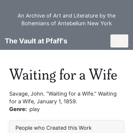
Skip
to
An Archive of Art and Literature by the
main
Bohemians of Antebellum New York
content
Toggl
The Vault at Pfaff's
Waiting for a Wife
Savage, John. “Waiting for a Wife.”
Waiting
for a Wife
, January 1, 1859.
Genre
play
People who Created this Work