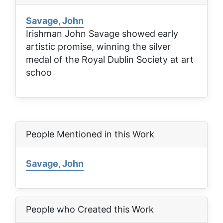
Savage, John
Irishman John Savage showed early
artistic promise, winning the silver
medal of the Royal Dublin Society at art
schoo
People Mentioned in this Work
Savage, John
People who Created this Work