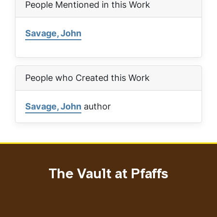
People Mentioned in this Work
Savage, John
People who Created this Work
Savage, John
author
The Vault at Pfaffs