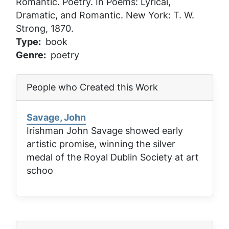
Romantic
. Poetry. In
Poems: Lyrical,
Dramatic, and Romantic
. New York: T. W.
Strong, 1870.
Type
book
Genre
poetry
People who Created this Work
Savage, John
Irishman John Savage showed early
artistic promise, winning the silver
medal of the Royal Dublin Society at art
schoo