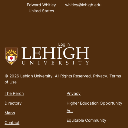
Address
Email address
Edward Whitley
whitley@lehigh.edu
United States
User
Log in
menu
Go
to
© 2026 Lehigh University.
All Rights Reserved
.
Privacy
.
Terms
homepage
of Use
The Perch
Privacy
Directory
Higher Education Opportunity
Act
Maps
Equitable Community
Contact