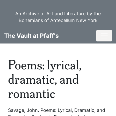
Skip
to
An Archive of Art and Literature by the
main
Bohemians of Antebellum New York
content
Toggl
The Vault at Pfaff's
Poems: lyrical,
dramatic, and
romantic
Savage, John.
Poems: Lyrical, Dramatic, and