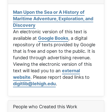
Man Upon the Sea or A History of
Maritime Adventure, Exploration, and
Discovery
An electronic version of this text is
available at
Google Books
, a digital
repository of texts provided by Google
that is free and open to the public. It is
funded through advertising revenue.
Viewing the electronic version of this
text will lead you to an
external
website
. Please report dead links to
digitlib@lehigh.edu
.
People who Created this Work