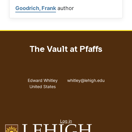
Goodrich, Frank
author
The Vault at Pfaffs
Address
Email address
Edward Whitley
whitley@lehigh.edu
United States
User
Log in
menu