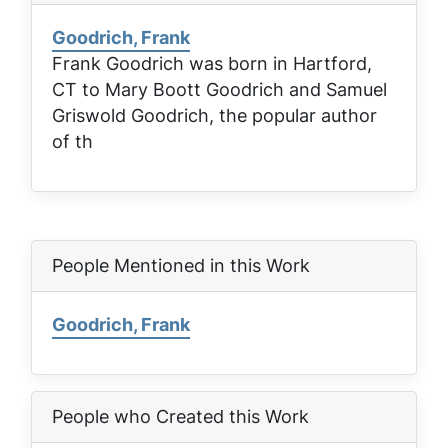
Goodrich, Frank
Frank Goodrich was born in Hartford,
CT to Mary Boott Goodrich and Samuel
Griswold Goodrich, the popular author
of th
People Mentioned in this Work
Goodrich, Frank
People who Created this Work