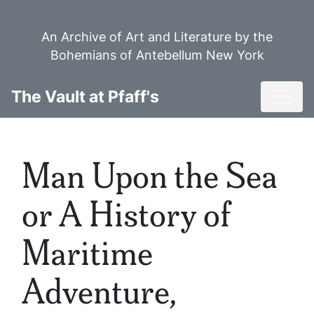
Skip
to
An Archive of Art and Literature by the
main
Bohemians of Antebellum New York
content
Toggl
The Vault at Pfaff's
Man Upon the Sea
or A History of
Maritime
Adventure,