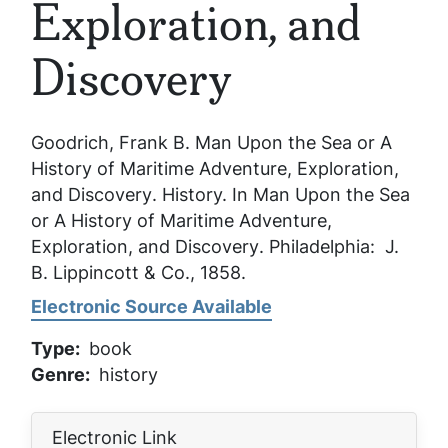
Exploration, and
Discovery
Goodrich, Frank B.
Man Upon the Sea or A
History of Maritime Adventure, Exploration,
and Discovery
. History. In
Man Upon the Sea
or A History of Maritime Adventure,
Exploration, and Discovery
. Philadelphia: J.
B. Lippincott & Co., 1858.
Electronic Source Available
Type
book
Genre
history
Electronic Link