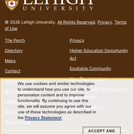
Go
to
© 2026 Lehigh University.
All Rights Reserved
.
Privacy
.
Terms
homepage
of Use
The Perch
Privacy
Directory
Higher Education Opportunity
Act
Maps
Equitable Community
Contact
Non-Discrimination
Emergency Info
We use cookies and similar technologies
Use
Annual Security & Annual Fire
to understand how you use our site, to
Web Accessibility
personalize content and to improve
Safety Report
of
functionality. By continuing to use this
Lehigh Mobile Apps
Report a Concern
site, we will assume you agree with our
Account
use of these technologies as described in
personal
the
Privacy Statement
.
Terms of Use
data
ACCEPT AND