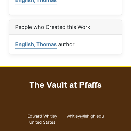
English, Thomas
People who Created this Work
English, Thomas
author
The Vault at Pfaffs
Address
Email address
Edward Whitley
whitley@lehigh.edu
United States