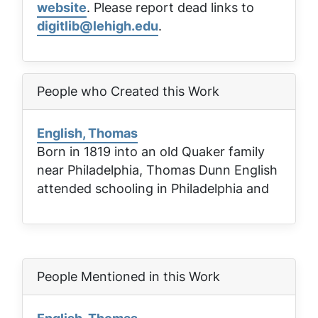
website
. Please report dead links to
digitlib@lehigh.edu
.
People who Created this Work
English, Thomas
Born in 1819 into an old Quaker family
near Philadelphia, Thomas Dunn English
attended schooling in Philadelphia and
People Mentioned in this Work