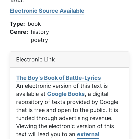
1885.
Electronic Source Available
Type
book
Genre
history
poetry
Electronic Link
The Boy's Book of Battle-Lyrics
An electronic version of this text is
available at
Google Books
, a digital
repository of texts provided by Google
that is free and open to the public. It is
funded through advertising revenue.
Viewing the electronic version of this
text will lead you to an
external