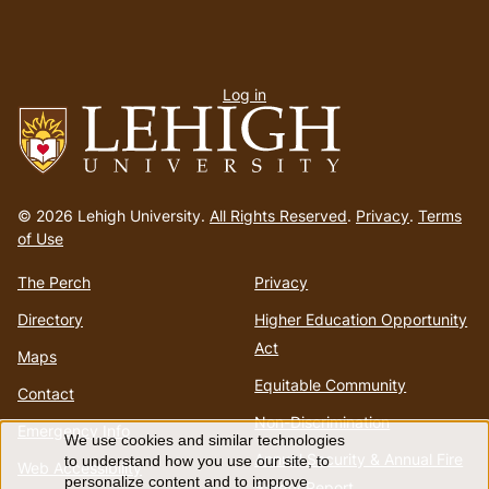
User
Log in
menu
Go
to
© 2026 Lehigh University.
All Rights Reserved
.
Privacy
.
Terms
homepage
of Use
The Perch
Privacy
Directory
Higher Education Opportunity
Act
Maps
Equitable Community
Contact
Non-Discrimination
Emergency Info
We use cookies and similar technologies
Use
Annual Security & Annual Fire
to understand how you use our site, to
Web Accessibility
personalize content and to improve
Safety Report