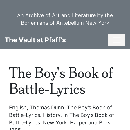
Skip
to
An Archive of Art and Literature by the
main
Bohemians of Antebellum New York
content
Toggl
The Vault at Pfaff's
The Boy's Book of
Battle-Lyrics
English, Thomas Dunn.
The Boy’s Book of
Battle-Lyrics
. History. In
The Boy’s Book of
Battle-Lyrics
. New York: Harper and Bros,